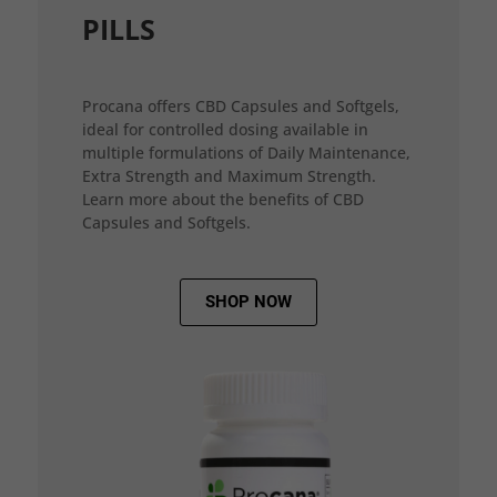
PILLS
Procana offers CBD Capsules and Softgels,
ideal for controlled dosing available in
multiple formulations of Daily Maintenance,
Extra Strength and Maximum Strength.
Learn more about the benefits of CBD
Capsules and Softgels.
SHOP NOW