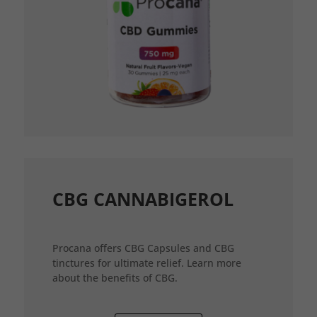
CBG CANNABIGEROL
Procana offers CBG Capsules and CBG
tinctures for ultimate relief. Learn more
about the benefits of CBG.