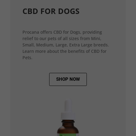
CBD FOR DOGS
Procana offers CBD for Dogs, providing
relief to our pets of all sizes from Mini,
Small, Medium, Large, Extra Large breeds.
Learn more about the benefits of CBD for
Pets.
SHOP NOW