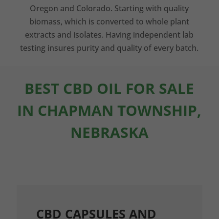
Oregon and Colorado. Starting with quality
biomass, which is converted to whole plant
extracts and isolates. Having independent lab
testing insures purity and quality of every batch.
BEST CBD OIL FOR SALE
IN CHAPMAN TOWNSHIP,
NEBRASKA
CBD CAPSULES AND