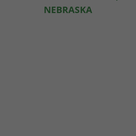
NEBRASKA