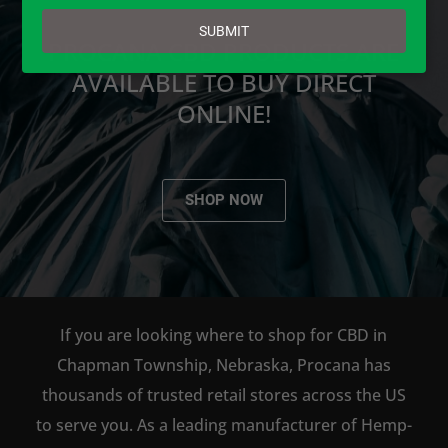
email
SUBMIT
PROCANA CBD PRODUCTS ARE
AVAILABLE TO BUY DIRECT
ONLINE!
SHOP NOW
If you are looking where to shop for CBD in
Chapman Township, Nebraska, Procana has
thousands of trusted retail stores across the US
to serve you. As a leading manufacturer of Hemp-