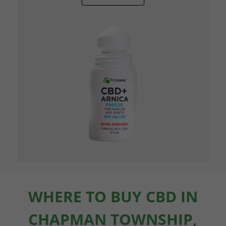
WHERE TO BUY CBD IN
CHAPMAN TOWNSHIP,