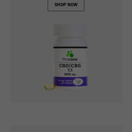
SHOP NOW