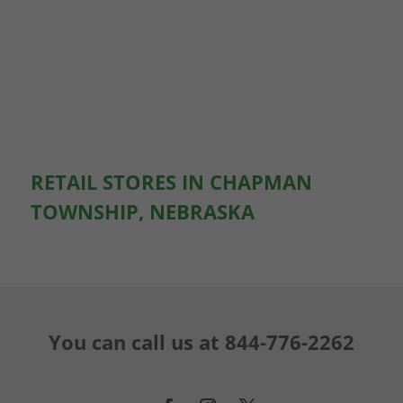
RETAIL STORES IN CHAPMAN
TOWNSHIP, NEBRASKA
You can call us at
844-776-2262