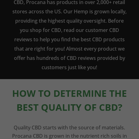
CBD, Procana has products in over 2,000+ retail
stores across the US. Our Hemp is grown locally,
providing the highest quality oversight. Before
you shop for CBD, read our customer CBD
reviews to help you find the best CBD products
that are right for you! Almost every product we
offer has hundreds of CBD reviews provided by
customers just like you!
HOW TO DETERMINE THE
BEST QUALITY OF CBD?
Quality CBD starts with the source of materials.
Procana CBD is grown in the nutrient rich soils in