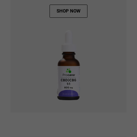
SHOP NOW