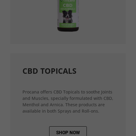
CBD TOPICALS
Procana offers CBD Topicals to soothe Joints
and Muscles, specially formulated with CBD,
Menthol and Arnica. These products are
available in both Sprays and Roll-ons.
SHOP NOW