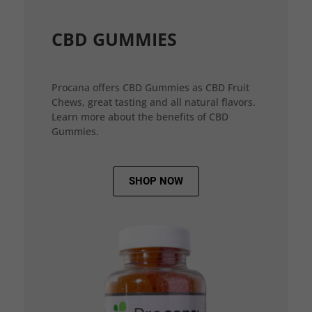
CBD GUMMIES
Procana offers CBD Gummies as CBD Fruit
Chews, great tasting and all natural flavors.
Learn more about the benefits of CBD
Gummies.
SHOP NOW