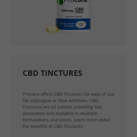
CBD TINCTURES
Procana offers CBD Tinctures for ease of use
for sublingual or food additives. CBD
Tinctures are oil soluble providing fast
absorption and available in multiple
formulations and doses. Learn more about
the benefits of CBD Tinctures.