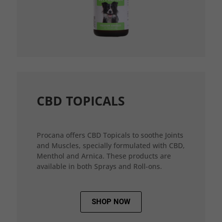
CBD TOPICALS
Procana offers CBD Topicals to soothe Joints
and Muscles, specially formulated with CBD,
Menthol and Arnica. These products are
available in both Sprays and Roll-ons.
SHOP NOW