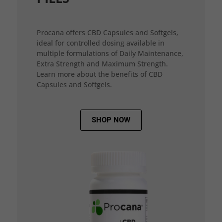
Procana offers CBD Capsules and Softgels,
ideal for controlled dosing available in
multiple formulations of Daily Maintenance,
Extra Strength and Maximum Strength.
Learn more about the benefits of CBD
Capsules and Softgels.
SHOP NOW