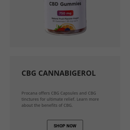
CBG CANNABIGEROL
Procana offers CBG Capsules and CBG
tinctures for ultimate relief. Learn more
about the benefits of CBG.
SHOP NOW