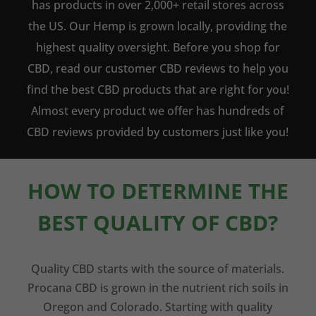
has products in over 2,000+ retail stores across
the US. Our Hemp is grown locally, providing the
highest quality oversight. Before you shop for
CBD, read our customer CBD reviews to help you
find the best CBD products that are right for you!
Almost every product we offer has hundreds of
CBD reviews provided by customers just like you!
HOW TO DETERMINE THE
BEST QUALITY OF CBD?
Quality CBD starts with the source of materials.
Procana CBD is grown in the nutrient rich soils in
Oregon and Colorado. Starting with quality