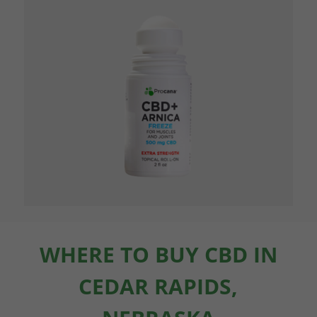
WHERE TO BUY CBD IN
CEDAR RAPIDS,