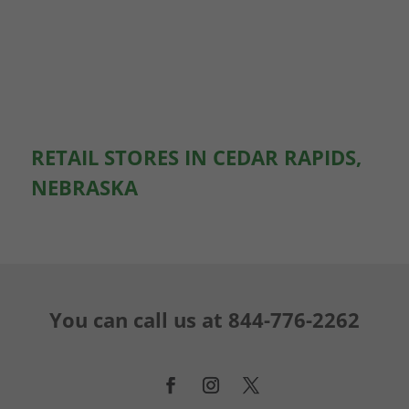
RETAIL STORES IN CEDAR RAPIDS,
NEBRASKA
You can call us at
844-776-2262