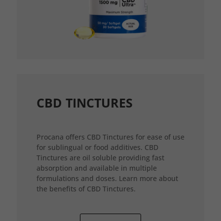
CBD TINCTURES
Procana offers CBD Tinctures for ease of use
for sublingual or food additives. CBD
Tinctures are oil soluble providing fast
absorption and available in multiple
formulations and doses. Learn more about
the benefits of CBD Tinctures.