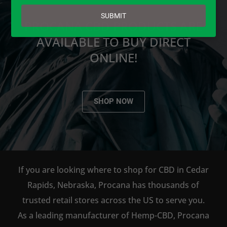
email
SUBMIT
PROCANA CBD PRODUCTS ARE
AVAILABLE TO BUY DIRECT
ONLINE!
SHOP NOW
If you are looking where to shop for CBD in Cedar
Rapids, Nebraska, Procana has thousands of
trusted retail stores across the US to serve you.
As a leading manufacturer of Hemp-CBD, Procana