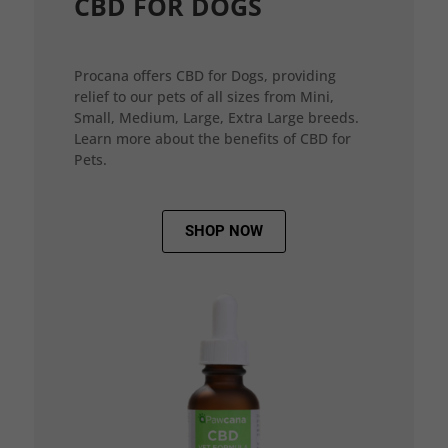
CBD FOR DOGS
Procana offers CBD for Dogs, providing
relief to our pets of all sizes from Mini,
Small, Medium, Large, Extra Large breeds.
Learn more about the benefits of CBD for
Pets.
SHOP NOW