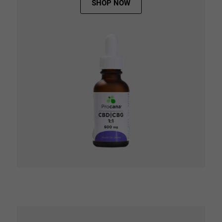
SHOP NOW