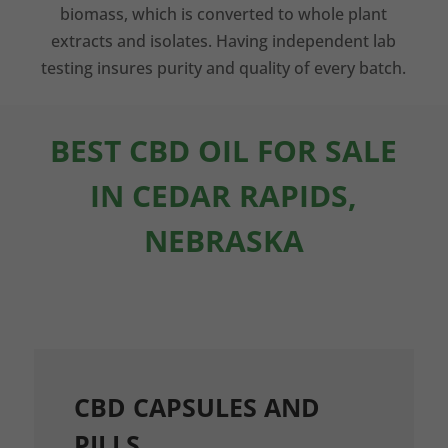
biomass, which is converted to whole plant
extracts and isolates. Having independent lab
testing insures purity and quality of every batch.
BEST CBD OIL FOR SALE
IN CEDAR RAPIDS,
NEBRASKA
CBD CAPSULES AND
PILLS