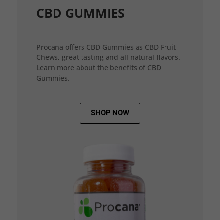
CBD GUMMIES
Procana offers CBD Gummies as CBD Fruit
Chews, great tasting and all natural flavors.
Learn more about the benefits of CBD
Gummies.
SHOP NOW