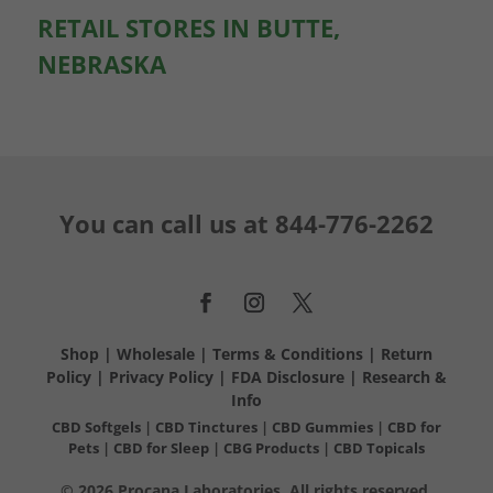
RETAIL STORES IN BUTTE,
NEBRASKA
You can call us at
844-776-2262
Shop
|
Wholesale
|
Terms & Conditions
|
Return
Policy
|
Privacy Policy
|
FDA Disclosure
|
Research &
Info
CBD Softgels
|
CBD Tinctures
|
CBD Gummies
|
CBD for
Pets
|
CBD for Sleep
|
CBG Products
|
CBD Topicals
© 2026 Procana Laboratories. All rights reserved.