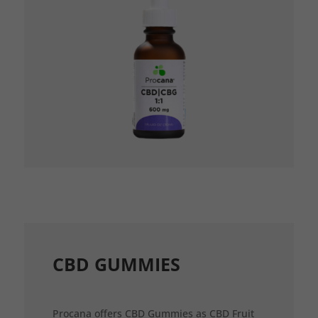
CBD GUMMIES
Procana offers CBD Gummies as CBD Fruit