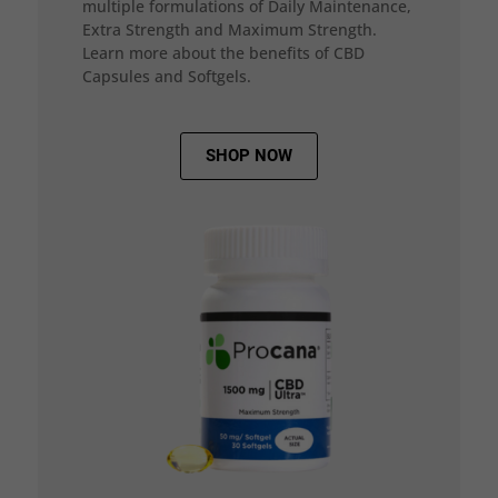
multiple formulations of Daily Maintenance,
Extra Strength and Maximum Strength.
Learn more about the benefits of CBD
Capsules and Softgels.
SHOP NOW