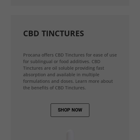
CBD TINCTURES
Procana offers CBD Tinctures for ease of use
for sublingual or food additives. CBD
Tinctures are oil soluble providing fast
absorption and available in multiple
formulations and doses. Learn more about
the benefits of CBD Tinctures.
SHOP NOW