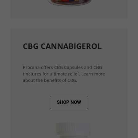
CBG CANNABIGEROL
Procana offers CBG Capsules and CBG
tinctures for ultimate relief. Learn more
about the benefits of CBG.
SHOP NOW