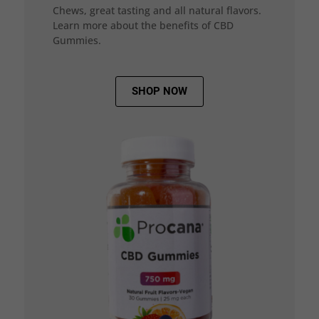
Chews, great tasting and all natural flavors.
Learn more about the benefits of CBD
Gummies.
SHOP NOW