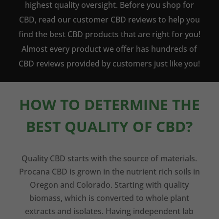
highest quality oversight. Before you shop for
CBD, read our customer CBD reviews to help you
find the best CBD products that are right for you!
Almost every product we offer has hundreds of
CBD reviews provided by customers just like you!
HOW TO DETERMINE THE
BEST QUALITY OF CBD?
Quality CBD starts with the source of materials.
Procana CBD is grown in the nutrient rich soils in
Oregon and Colorado. Starting with quality
biomass, which is converted to whole plant
extracts and isolates. Having independent lab