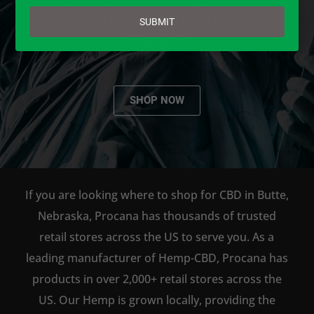
email
AVAILABLE TO BUY DIRECT
SUBMIT
ONLINE!
SHOP NOW
If you are looking where to shop for CBD in Butte,
Nebraska, Procana has thousands of trusted
retail stores across the US to serve you. As a
leading manufacturer of Hemp-CBD, Procana has
products in over 2,000+ retail stores across the
US. Our Hemp is grown locally, providing the