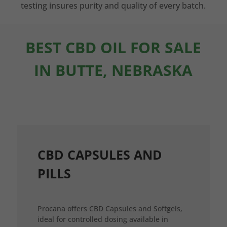
testing insures purity and quality of every batch.
BEST CBD OIL FOR SALE
IN BUTTE, NEBRASKA
CBD CAPSULES AND
PILLS
Procana offers CBD Capsules and Softgels,
ideal for controlled dosing available in