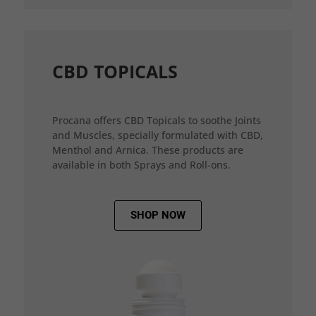
CBD TOPICALS
Procana offers CBD Topicals to soothe Joints
and Muscles, specially formulated with CBD,
Menthol and Arnica. These products are
available in both Sprays and Roll-ons.
SHOP NOW