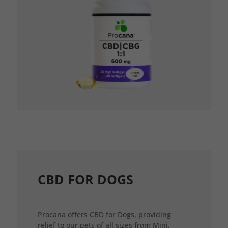
CBD FOR DOGS
Procana offers CBD for Dogs, providing
relief to our pets of all sizes from Mini,