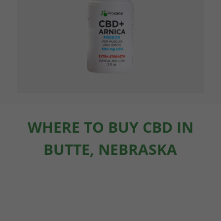
WHERE TO BUY CBD IN
BUTTE, NEBRASKA