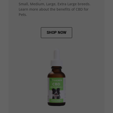
Small, Medium, Large, Extra Large breeds.
Learn more about the benefits of CBD for
Pets.
SHOP NOW