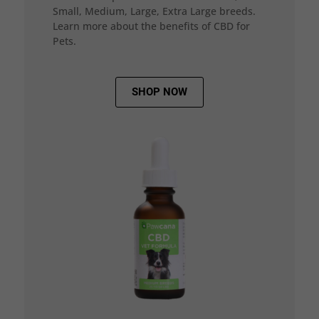
Small, Medium, Large, Extra Large breeds.
Learn more about the benefits of CBD for
Pets.
SHOP NOW