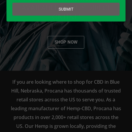
email
AVAILABLE TO BUY DIRECT
SUBMIT
ONLINE!
SHOP NOW
If you are looking where to shop for CBD in Blue
Hill, Nebraska, Procana has thousands of trusted
retail stores across the US to serve you. As a
leading manufacturer of Hemp-CBD, Procana has
products in over 2,000+ retail stores across the
US. Our Hemp is grown locally, providing the