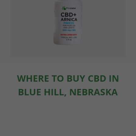
WHERE TO BUY CBD IN
BLUE HILL, NEBRASKA