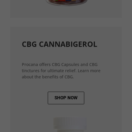
CBG CANNABIGEROL
Procana offers CBG Capsules and CBG
tinctures for ultimate relief. Learn more
about the benefits of CBG.
SHOP NOW