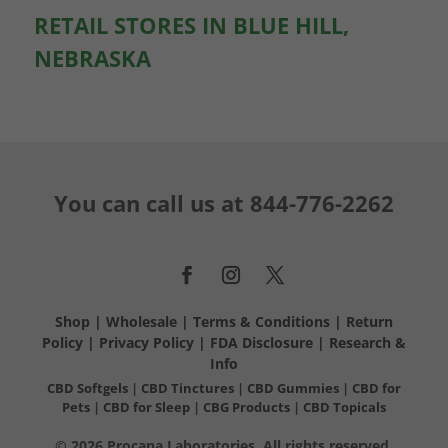
RETAIL STORES IN BLUE HILL,
NEBRASKA
You can call us at
844-776-2262
Shop
|
Wholesale
|
Terms & Conditions
|
Return
Policy
|
Privacy Policy
|
FDA Disclosure
|
Research &
Info
CBD Softgels
|
CBD Tinctures
|
CBD Gummies
|
CBD for
Pets
|
CBD for Sleep
|
CBG Products
|
CBD Topicals
© 2026 Procana Laboratories. All rights reserved.