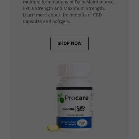
multiple formulations of Daily Maintenance,
Extra Strength and Maximum Strength.
Learn more about the benefits of CBD
Capsules and Softgels.
SHOP NOW