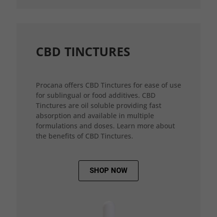
CBD TINCTURES
Procana offers CBD Tinctures for ease of use
for sublingual or food additives. CBD
Tinctures are oil soluble providing fast
absorption and available in multiple
formulations and doses. Learn more about
the benefits of CBD Tinctures.
SHOP NOW