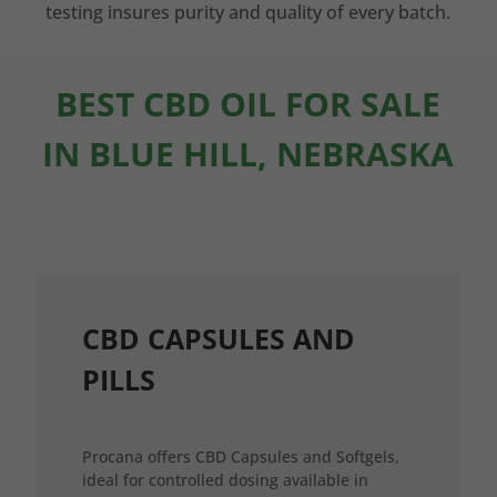
testing insures purity and quality of every batch.
BEST CBD OIL FOR SALE
IN BLUE HILL, NEBRASKA
CBD CAPSULES AND
PILLS
Procana offers CBD Capsules and Softgels,
ideal for controlled dosing available in