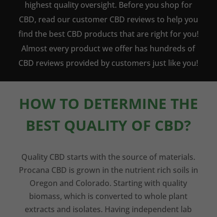
highest quality oversight. Before you shop for
CBD, read our customer CBD reviews to help you
find the best CBD products that are right for you!
Almost every product we offer has hundreds of
CBD reviews provided by customers just like you!
HOW TO DETERMINE THE
BEST QUALITY OF CBD?
Quality CBD starts with the source of materials.
Procana CBD is grown in the nutrient rich soils in
Oregon and Colorado. Starting with quality
biomass, which is converted to whole plant
extracts and isolates. Having independent lab