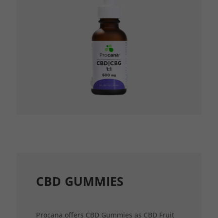
CBD GUMMIES
Procana offers CBD Gummies as CBD Fruit