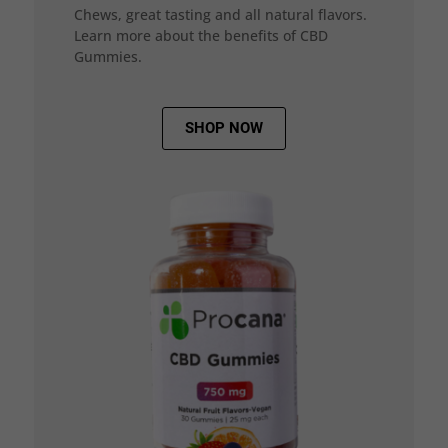
Chews, great tasting and all natural flavors.
Learn more about the benefits of CBD
Gummies.
SHOP NOW