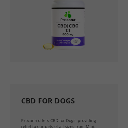
CBD FOR DOGS
Procana offers CBD for Dogs, providing
relief to our pets of all sizes from Mini,