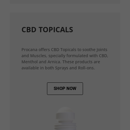
CBD TOPICALS
Procana offers CBD Topicals to soothe Joints
and Muscles, specially formulated with CBD,
Menthol and Arnica. These products are
available in both Sprays and Roll-ons.
SHOP NOW