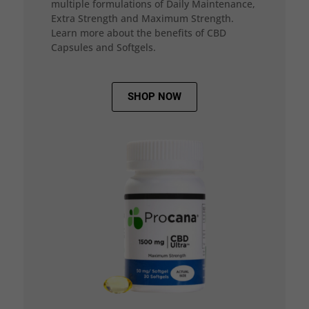
multiple formulations of Daily Maintenance,
Extra Strength and Maximum Strength.
Learn more about the benefits of CBD
Capsules and Softgels.
SHOP NOW