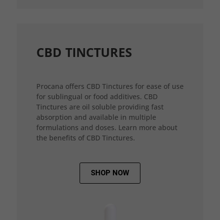
CBD TINCTURES
Procana offers CBD Tinctures for ease of use
for sublingual or food additives. CBD
Tinctures are oil soluble providing fast
absorption and available in multiple
formulations and doses. Learn more about
the benefits of CBD Tinctures.
SHOP NOW