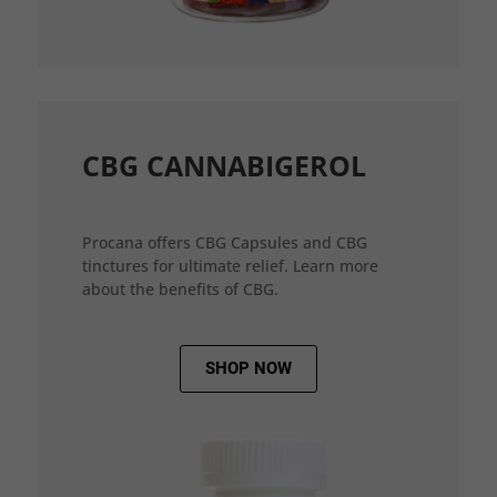
CBG CANNABIGEROL
Procana offers CBG Capsules and CBG
tinctures for ultimate relief. Learn more
about the benefits of CBG.
SHOP NOW