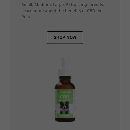
Small, Medium, Large, Extra Large breeds.
Learn more about the benefits of CBD for
Pets.
SHOP NOW