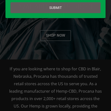
email
AVAILABLE TO BUY DIRECT
SUBMIT
ONLINE!
SHOP NOW
If you are looking where to shop for CBD in Blair,
Nebraska, Procana has thousands of trusted
retail stores across the US to serve you. As a
leading manufacturer of Hemp-CBD, Procana has
products in over 2,000+ retail stores across the
US. Our Hemp is grown locally, providing the