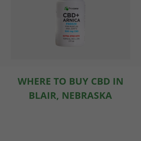
WHERE TO BUY CBD IN
BLAIR, NEBRASKA