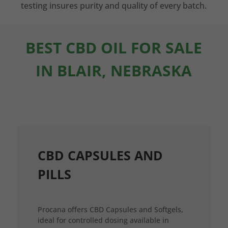
testing insures purity and quality of every batch.
BEST CBD OIL FOR SALE
IN BLAIR, NEBRASKA
CBD CAPSULES AND
PILLS
Procana offers CBD Capsules and Softgels,
ideal for controlled dosing available in