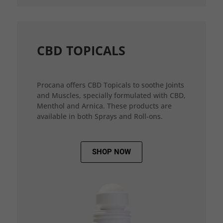
CBD TOPICALS
Procana offers CBD Topicals to soothe Joints
and Muscles, specially formulated with CBD,
Menthol and Arnica. These products are
available in both Sprays and Roll-ons.
SHOP NOW