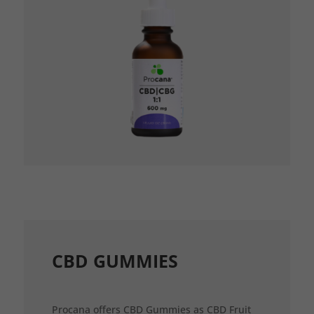
CBD GUMMIES
Procana offers CBD Gummies as CBD Fruit