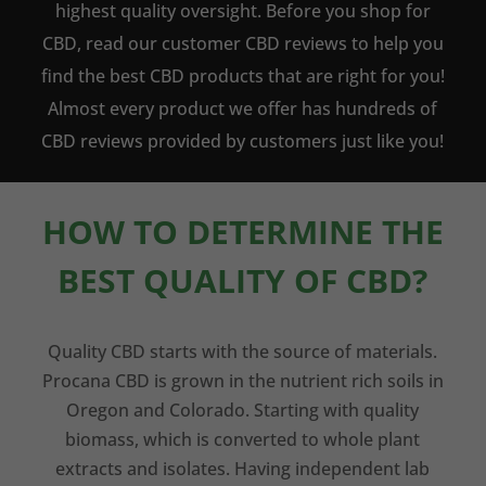
highest quality oversight. Before you shop for
CBD, read our customer CBD reviews to help you
find the best CBD products that are right for you!
Almost every product we offer has hundreds of
CBD reviews provided by customers just like you!
HOW TO DETERMINE THE
BEST QUALITY OF CBD?
Quality CBD starts with the source of materials.
Procana CBD is grown in the nutrient rich soils in
Oregon and Colorado. Starting with quality
biomass, which is converted to whole plant
extracts and isolates. Having independent lab