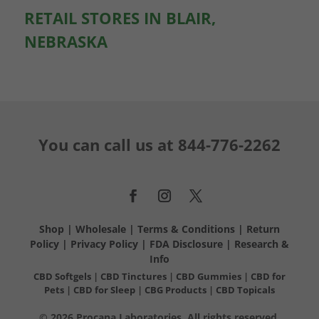
RETAIL STORES IN BLAIR,
NEBRASKA
You can call us at
844-776-2262
Shop
|
Wholesale
|
Terms & Conditions
|
Return
Policy
|
Privacy Policy
|
FDA Disclosure
|
Research &
Info
CBD Softgels
|
CBD Tinctures
|
CBD Gummies
|
CBD for
Pets
|
CBD for Sleep
|
CBG Products
|
CBD Topicals
© 2026 Procana Laboratories. All rights reserved.