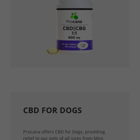
CBD FOR DOGS
Procana offers CBD for Dogs, providing
relief to our pets of all sizes from Mini,