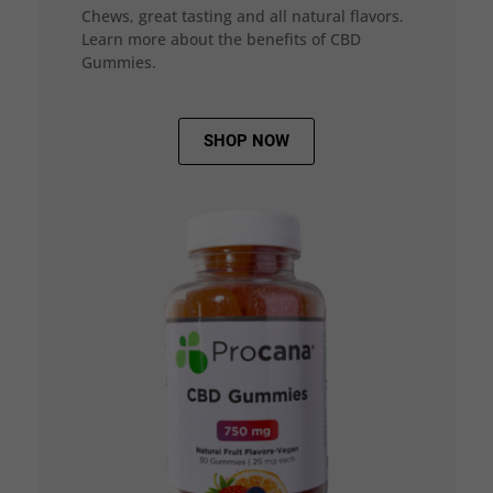
Chews, great tasting and all natural flavors.
Learn more about the benefits of CBD
Gummies.
SHOP NOW