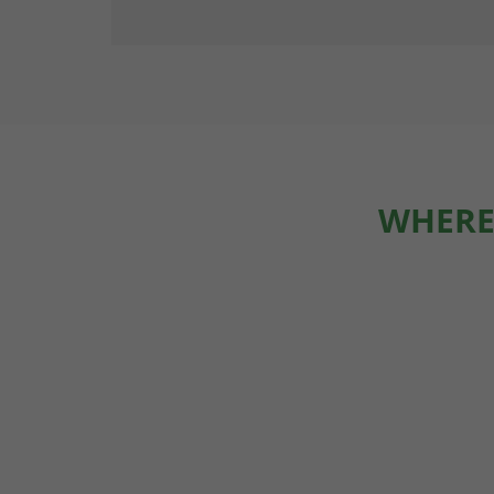
WHERE