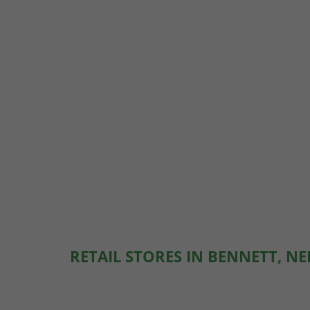
RETAIL STORES IN BENNETT, N