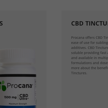
S
CBD TINCTU
Procana offers CBD Tin
ease of use for sublin
additives. CBD Tincture
soluble providing fast
and available in multi
formulations and dose
more about the benefi
Tinctures.