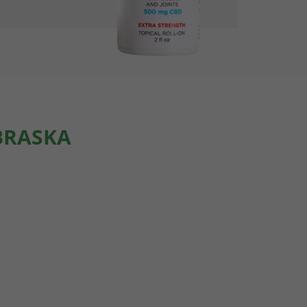
BRASKA