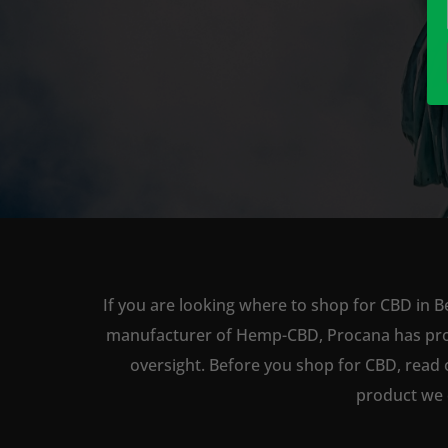
If you are looking where to shop for CBD in B
manufacturer of Hemp-CBD, Procana has produc
oversight. Before you shop for CBD, read 
product we 