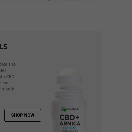
LS
icals to
les,
ith CBD,
hese
 in both
SHOP NOW