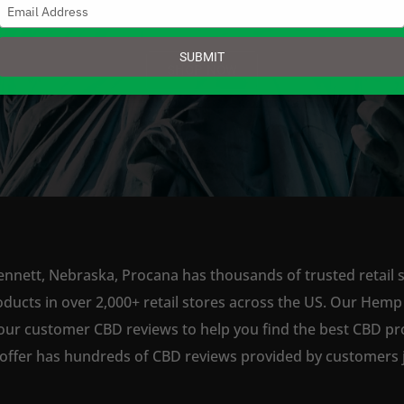
Type
your
email
SUBMIT
SHOP NOW
ennett, Nebraska, Procana has thousands of trusted retail s
ts in over 2,000+ retail stores across the US. Our Hemp is
our customer CBD reviews to help you find the best CBD pro
offer has hundreds of CBD reviews provided by customers ju