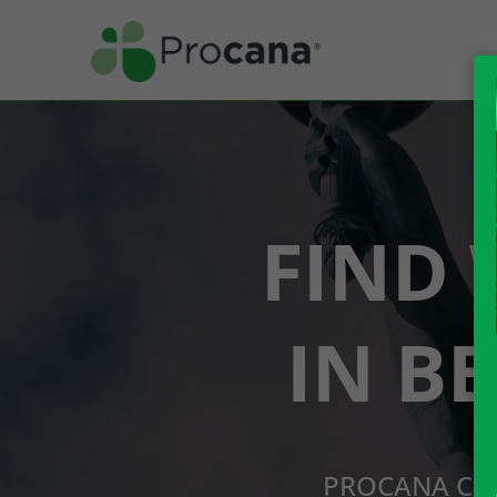
FIND 
IN B
PROCANA CBD