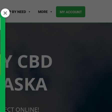
SHOP BY NEED
MORE
MY ACCOUNT
UY CBD
RASKA
RECT ONLINE!