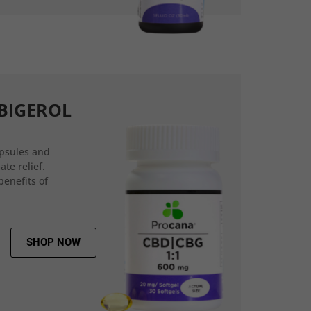
BIGEROL
psules and
ate relief.
benefits of
SHOP NOW