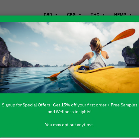
CBD
CBG
THC
HEMP
WHERE TO B
ENNETT, NEB
Signup for Special Offers- Get 15% off your first order + Free Samples
and Wellness insights!
You may opt out anytime.
 PRODUCTS ARE AVAILABLE TO BUY DI