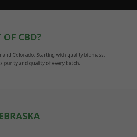
 OF CBD?
n and Colorado. Starting with quality biomass,
s purity and quality of every batch.
NEBRASKA