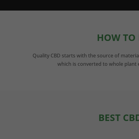
HOW TO 
Quality CBD starts with the source of materia
which is converted to whole plant e
BEST CB