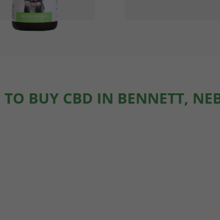
 TO BUY CBD IN BENNETT, NE