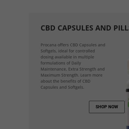
CBD CAPSULES AND PILL
Procana offers CBD Capsules and
Softgels, ideal for controlled
dosing available in multiple
formulations of Daily
Maintenance, Extra Strength and
Maximum Strength. Learn more
about the benefits of CBD
Capsules and Softgels.
SHOP NOW