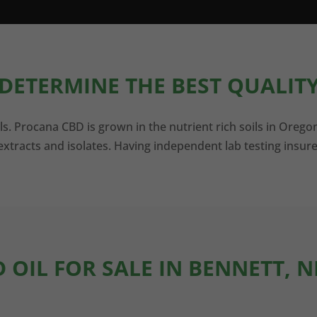
DETERMINE THE BEST QUALITY
ls. Procana CBD is grown in the nutrient rich soils in Orego
xtracts and isolates. Having independent lab testing insure
D OIL FOR SALE IN BENNETT, 