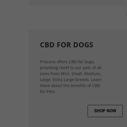
CBD FOR DOGS
Procana offers CBD for Dogs,
providing relief to our pets of all
sizes from Mini, Small, Medium,
Large, Extra Large breeds. Learn
more about the benefits of CBD
for Pets.
SHOP NOW