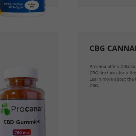
CBG CANNA
Procana offers CBG Ca
CBG tinctures for ultim
Learn more about the 
CBG.