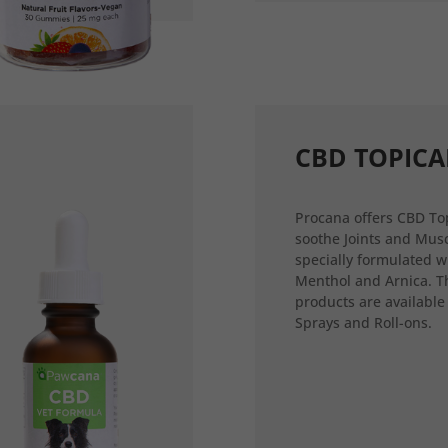
CBD TOPICA
Procana offers CBD Top
soothe Joints and Musc
specially formulated w
Menthol and Arnica. T
products are available
Sprays and Roll-ons.