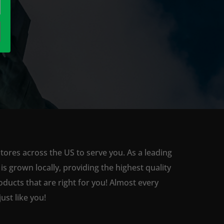
tores across the US to serve you. As a leading
 grown locally, providing the highest quality
ducts that are right for you! Almost every
st like you!