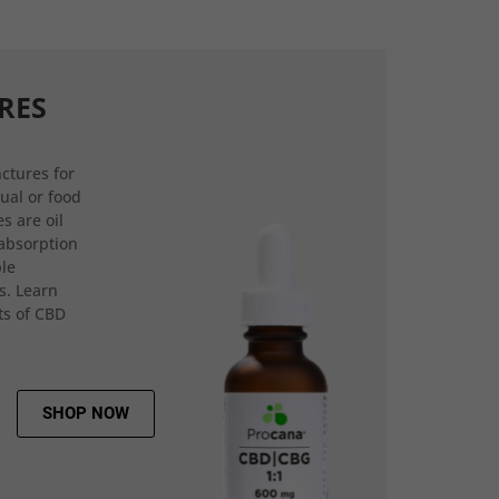
RES
ctures for
gual or food
s are oil
 absorption
ple
s. Learn
ts of CBD
SHOP NOW