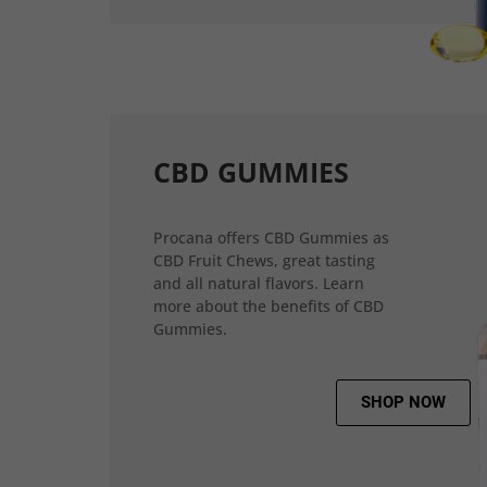
CBD GUMMIES
Procana offers CBD Gummies as
CBD Fruit Chews, great tasting
and all natural flavors. Learn
more about the benefits of CBD
Gummies.
SHOP NOW