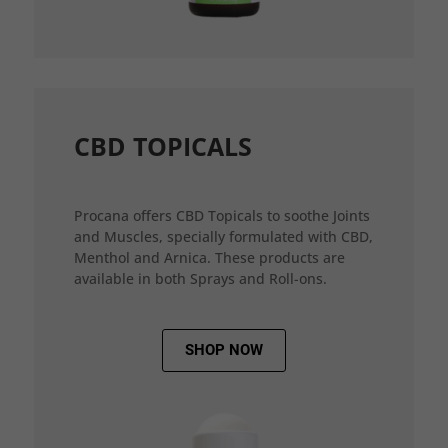
CBD TOPICALS
Procana offers CBD Topicals to soothe Joints
and Muscles, specially formulated with CBD,
Menthol and Arnica. These products are
available in both Sprays and Roll-ons.
SHOP NOW