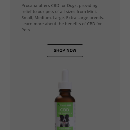
Procana offers CBD for Dogs, providing
relief to our pets of all sizes from Mini,
Small, Medium, Large, Extra Large breeds.
Learn more about the benefits of CBD for
Pets.
SHOP NOW