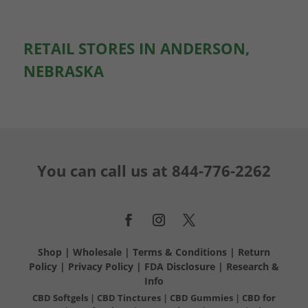
RETAIL STORES IN ANDERSON,
NEBRASKA
You can call us at
844-776-2262
Shop
|
Wholesale
|
Terms & Conditions
|
Return
Policy
|
Privacy Policy
|
FDA Disclosure
|
Research &
Info
CBD Softgels
|
CBD Tinctures
|
CBD Gummies
|
CBD for