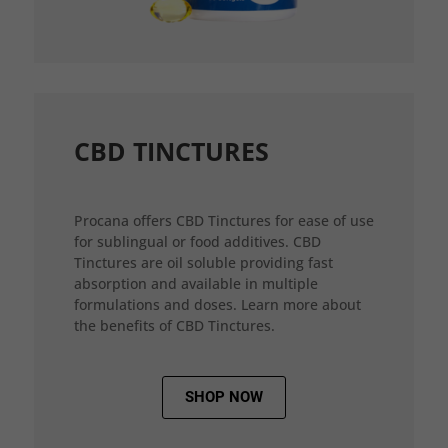
CBD TINCTURES
Procana offers CBD Tinctures for ease of use
for sublingual or food additives. CBD
Tinctures are oil soluble providing fast
absorption and available in multiple
formulations and doses. Learn more about
the benefits of CBD Tinctures.
SHOP NOW