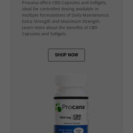
Procana offers CBD Capsules and Softgels,
ideal for controlled dosing available in
multiple formulations of Daily Maintenance,
Extra Strength and Maximum Strength.
Learn more about the benefits of CBD
Capsules and Softgels.
SHOP NOW