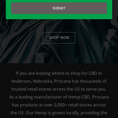
email
AVAILABLE TO BUY DIRECT
SUBMIT
ONLINE!
SHOP NOW
If you are looking where to shop for CBD in
Anderson, Nebraska, Procana has thousands of
trusted retail stores across the US to serve you.
As a leading manufacturer of Hemp-CBD, Procana
has products in over 2,000+ retail stores across
the US. Our Hemp is grown locally, providing the