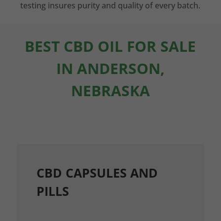
testing insures purity and quality of every batch.
BEST CBD OIL FOR SALE
IN ANDERSON,
NEBRASKA
CBD CAPSULES AND
PILLS