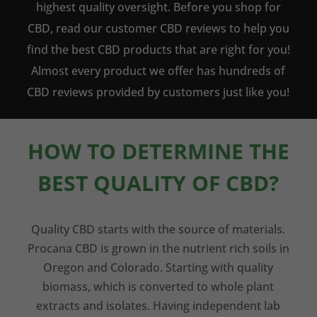
highest quality oversight. Before you shop for
CBD, read our customer CBD reviews to help you
find the best CBD products that are right for you!
Almost every product we offer has hundreds of
CBD reviews provided by customers just like you!
HOW TO DETERMINE THE
BEST QUALITY OF CBD?
Quality CBD starts with the source of materials.
Procana CBD is grown in the nutrient rich soils in
Oregon and Colorado. Starting with quality
biomass, which is converted to whole plant
extracts and isolates. Having independent lab