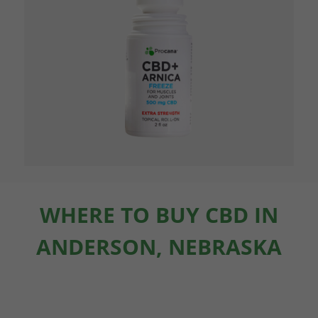
WHERE TO BUY CBD IN
ANDERSON, NEBRASKA