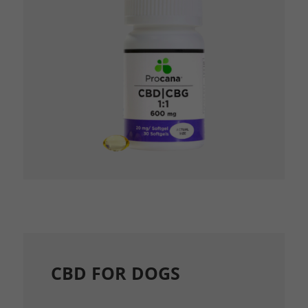
CBD FOR DOGS