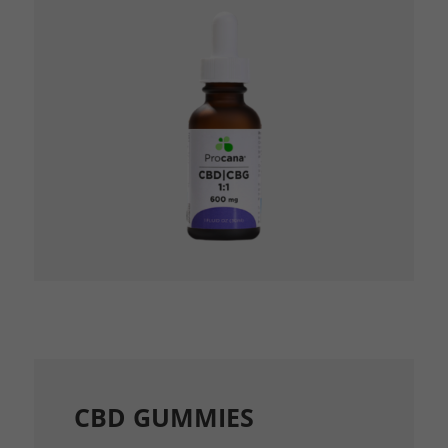
CBD GUMMIES