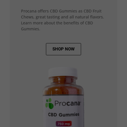
Procana offers CBD Gummies as CBD Fruit
Chews, great tasting and all natural flavors.
Learn more about the benefits of CBD
Gummies.
SHOP NOW