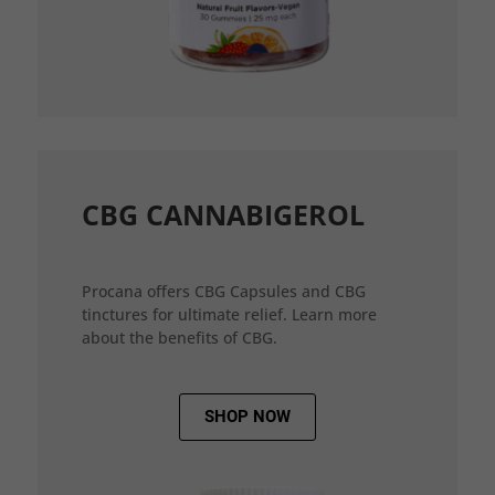
CBG CANNABIGEROL
Procana offers CBG Capsules and CBG
tinctures for ultimate relief. Learn more
about the benefits of CBG.
SHOP NOW