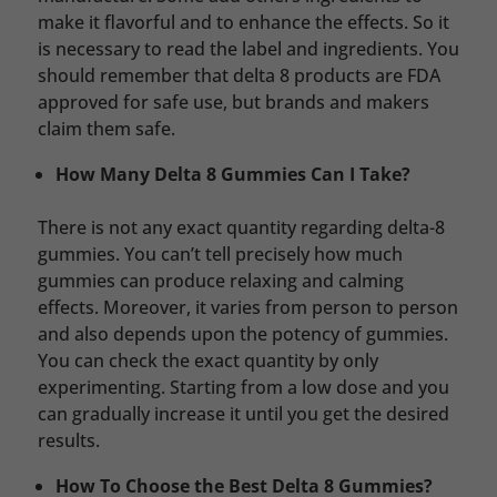
make it flavorful and to enhance the effects. So it
is necessary to read the label and ingredients. You
should remember that delta 8 products are FDA
approved for safe use, but brands and makers
claim them safe.
How Many Delta 8 Gummies Can I Take?
There is not any exact quantity regarding delta-8
gummies. You can’t tell precisely how much
gummies can produce relaxing and calming
effects. Moreover, it varies from person to person
and also depends upon the potency of gummies.
You can check the exact quantity by only
experimenting. Starting from a low dose and you
can gradually increase it until you get the desired
results.
How To Choose the Best Delta 8 Gummies?