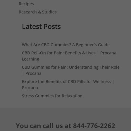
Recipes
Research & Studies
Latest Posts
What Are CBG Gummies? A Beginner’s Guide
CBD Roll-On for Pain: Benefits & Uses | Procana
Learning
CBD Gummies for Pain: Understanding Their Role
| Procana
Explore the Benefits of CBD Pills for Wellness |
Procana
Stress Gummies for Relaxation
You can call us at
844-776-2262