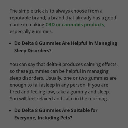
The simple trick is to always choose from a
reputable brand; a brand that already has a good
name in making
CBD or cannabis products
,
especially gummies.
Do Delta 8 Gummies Are Helpful in Managing
Sleep Disorders?
You can say that delta-8 produces calming effects,
so these gummies can be helpful in managing
sleep disorders. Usually, one or two gummies are
enough to fall asleep in any person. If you are
tired and feeling low, take a gummy and sleep.
You will feel relaxed and calm in the morning.
Do Delta 8 Gummies Are Suitable for
Everyone, Including Pets?