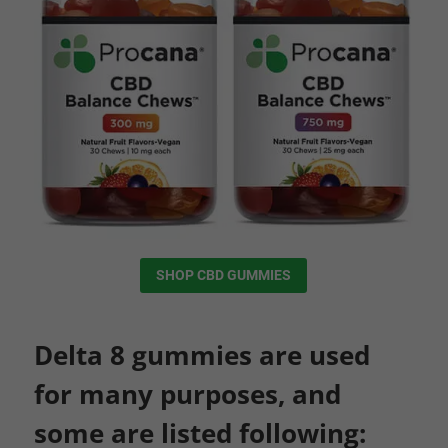
SHOP CBD GUMMIES
Delta 8 gummies are used
for many purposes, and
some are listed following: