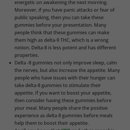
energetic on awakening the next morning.
Moreover, if you have panic attacks or fear of
public speaking, then you can take these
gummies before your presentation. Many
people think that these gummies can make
them high as delta-9 THC, which is a wrong
notion. Delta-8 is less potent and has different
properties.
Delta -8 gummies not only improve sleep, calm
the nerves, but also increase the appetite. Many
people who have issues with their hunger can
take delta-8 gummies to stimulate their
appetite. If you want to boost your appetite,
then consider having these gummies before
your meal. Many people share the positive
experience as delta 8 gummies before meals
help them to boost their appetite.