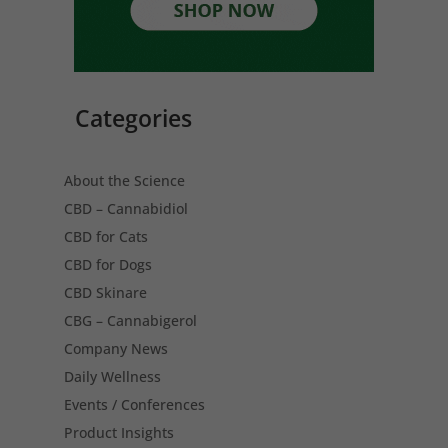
Categories
About the Science
CBD – Cannabidiol
CBD for Cats
CBD for Dogs
CBD Skinare
CBG – Cannabigerol
Company News
Daily Wellness
Events / Conferences
Product Insights