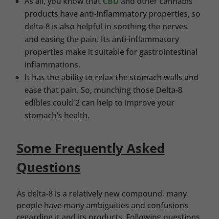
As all, you know that
CBD
and other cannabis
products have anti-inflammatory properties, so
delta-8 is also helpful in soothing the nerves
and easing the pain. Its anti-inflammatory
properties make it suitable for gastrointestinal
inflammations.
It has the ability to relax the stomach walls and
ease that pain. So, munching those Delta-8
edibles could 2 can help to improve your
stomach’s health.
Some Frequently Asked
Questions
As delta-8 is a relatively new compound, many
people have many ambiguities and confusions
regarding it and its products. Following questions