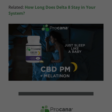
Related:
How Long Does Delta 8 Stay in Your
System?