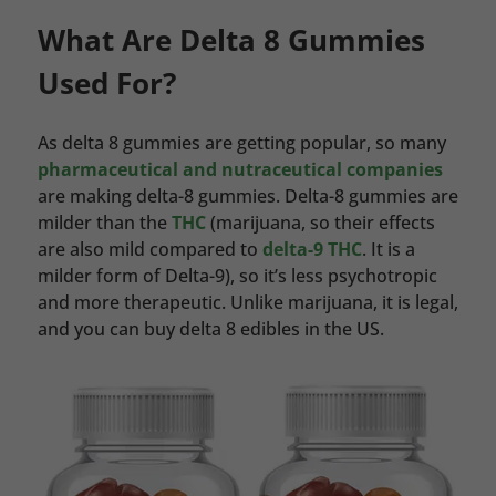
What Are Delta 8 Gummies
Used For?
As delta 8 gummies are getting popular, so many
pharmaceutical and nutraceutical companies
are making delta-8 gummies. Delta-8 gummies are
milder than the
THC
(marijuana, so their effects
are also mild compared to
delta-9 THC
. It is a
milder form of Delta-9), so it’s less psychotropic
and more therapeutic. Unlike marijuana, it is legal,
and you can buy delta 8 edibles in the US.