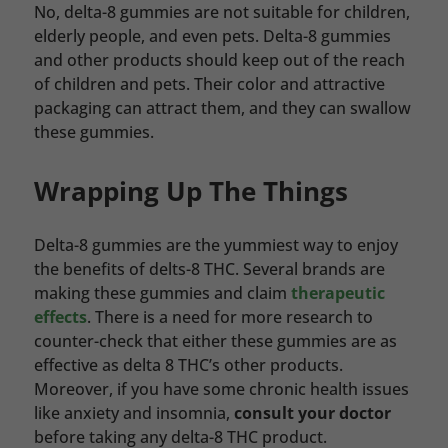
No, delta-8 gummies are not suitable for children,
elderly people, and even pets. Delta-8 gummies
and other products should keep out of the reach
of children and pets. Their color and attractive
packaging can attract them, and they can swallow
these gummies.
Wrapping Up The Things
Delta-8 gummies are the yummiest way to enjoy
the benefits of delts-8 THC. Several brands are
making these gummies and claim
therapeutic
effects
. There is a need for more research to
counter-check that either these gummies are as
effective as delta 8 THC’s other products.
Moreover, if you have some chronic health issues
like anxiety and insomnia,
consult your doctor
before taking any delta-8 THC product.