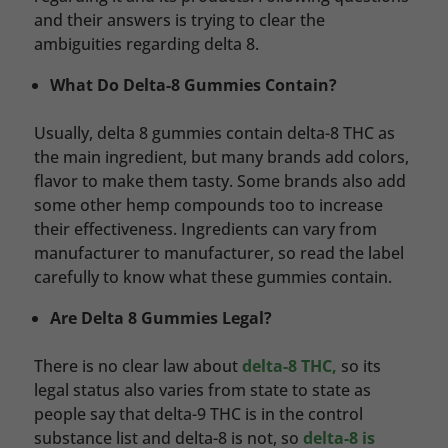
and their answers is trying to clear the
ambiguities regarding delta 8.
What Do Delta-8 Gummies Contain?
Usually, delta 8 gummies contain delta-8 THC as
the main ingredient, but many brands add colors,
flavor to make them tasty. Some brands also add
some other hemp compounds too to increase
their effectiveness. Ingredients can vary from
manufacturer to manufacturer, so read the label
carefully to know what these gummies contain.
Are Delta 8 Gummies Legal?
There is no clear law about
delta-8 THC,
so its
legal status also varies from state to state as
people say that delta-9 THC is in the control
substance list and delta-8 is not, so
delta-8 is