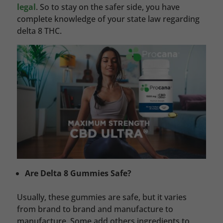
legal
. So to stay on the safer side, you have
complete knowledge of your state law regarding
delta 8 THC.
Are Delta 8 Gummies Safe?
Usually, these gummies are safe, but it varies
from brand to brand and manufacture to
manufacture. Some add others ingredients to