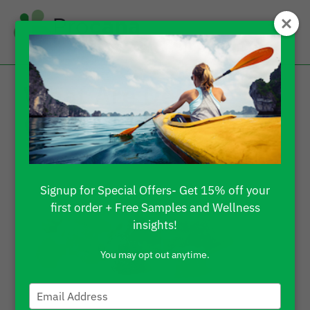
What Are Delta 8
Gummies Used For?
Signup for Special Offers- Get 15% off your
first order + Free Samples and Wellness
insights!
You may opt out anytime.
Type
your