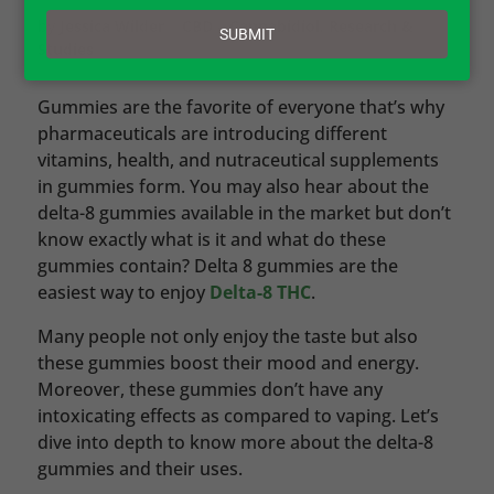
email
by
Jessica Wilder
|
CBD – Cannabidiol
,
Research &
SUBMIT
Studies
Gummies are the favorite of everyone that’s why
pharmaceuticals are introducing different
vitamins, health, and nutraceutical supplements
in gummies form. You may also hear about the
delta-8 gummies available in the market but don’t
know exactly what is it and what do these
gummies contain? Delta 8 gummies are the
easiest way to enjoy
Delta-8 THC
.
Many people not only enjoy the taste but also
these gummies boost their mood and energy.
Moreover, these gummies don’t have any
intoxicating effects as compared to vaping. Let’s
dive into depth to know more about the delta-8
gummies and their uses.