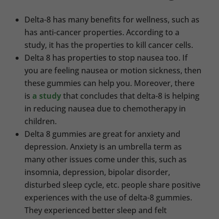
Delta-8 has many benefits for wellness, such as
has anti-cancer properties. According to a
study, it has the properties to kill cancer cells.
Delta 8 has properties to stop nausea too. If
you are feeling nausea or motion sickness, then
these gummies can help you. Moreover, there
is
a study
that concludes that delta-8 is helping
in reducing nausea due to chemotherapy in
children.
Delta 8 gummies are great for anxiety and
depression. Anxiety is an umbrella term as
many other issues come under this, such as
insomnia, depression, bipolar disorder,
disturbed sleep cycle, etc. people share positive
experiences with the use of delta-8 gummies.
They experienced better sleep and felt