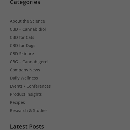
Categories
About the Science
CBD – Cannabidiol
CBD for Cats
CBD for Dogs
CBD Skinare
CBG – Cannabigerol
Company News
Daily Wellness
Events / Conferences
Product Insights
Recipes
Research & Studies
Latest Posts