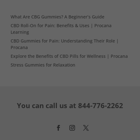
What Are CBG Gummies? A Beginner’s Guide
CBD Roll-On for Pain: Benefits & Uses | Procana
Learning
CBD Gummies for Pain: Understanding Their Role |
Procana
Explore the Benefits of CBD Pills for Wellness | Procana
Stress Gummies for Relaxation
You can call us at
844-776-2262