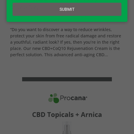
email
Creams Range
SUBMIT
by
Jessica
|
Feb 9, 2023
|
CBD Skinare
“Do you want to discover a way to reduce wrinkles,
protect your skin from free radical damage and restore
a youthful, radiant look? If yes, then you’re in the right
place. Our new CBD+CoQ10 Rejuvenation Cream is the
perfect solution. This advanced anti-aging CBD...