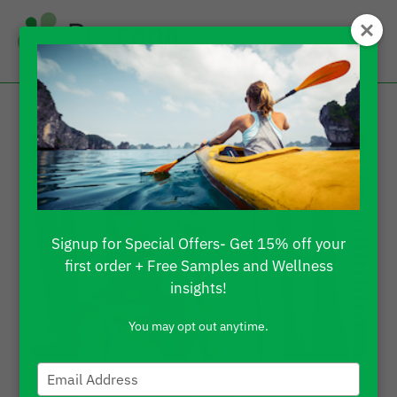
Signup for Special Offers- Get 15% off your
first order + Free Samples and Wellness
insights!
You may opt out anytime.
Type
your
Achieve Glowing Skin with Our Luxury CBD Face