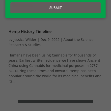
email
SUBMIT
Hemp History Timeline
by
Jessica Wilder
|
Dec 9, 2022
|
About the Science
,
Research & Studies
Humans have been using Cannabis for thousands of
years. Earliest written evidence we have shows Ancient
China using Cannabis for medicinal purposes in 2737
BC. During these times and onward, Hemp has been
popular around the world for its medicinal benefits and
its...