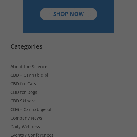
Categories
About the Science
CBD – Cannabidiol
CBD for Cats
CBD for Dogs
CBD Skinare
CBG – Cannabigerol
Company News
Daily Wellness
Events / Conferences