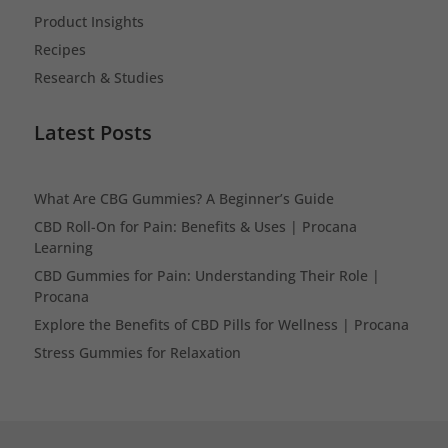
Product Insights
Recipes
Research & Studies
Latest Posts
What Are CBG Gummies? A Beginner’s Guide
CBD Roll-On for Pain: Benefits & Uses | Procana
Learning
CBD Gummies for Pain: Understanding Their Role |
Procana
Explore the Benefits of CBD Pills for Wellness | Procana
Stress Gummies for Relaxation