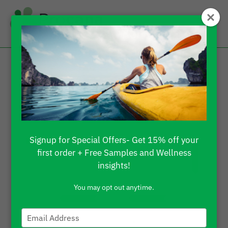
Signup for Special Offers- Get 15% off your
first order + Free Samples and Wellness
insights!
You may opt out anytime.
Type
your