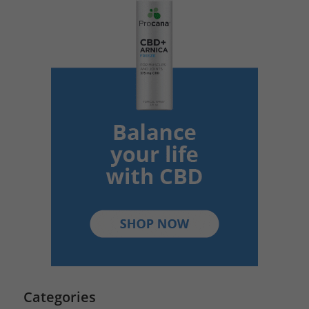
Categories