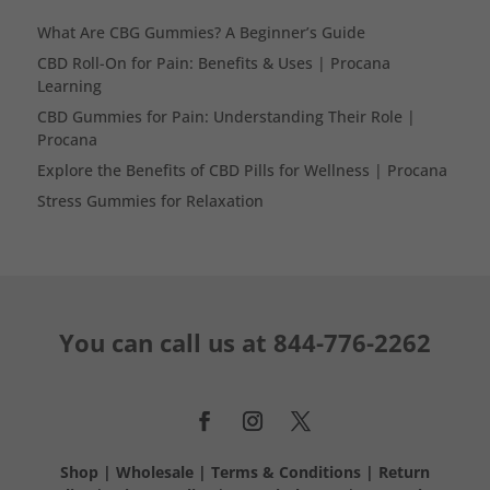
What Are CBG Gummies? A Beginner’s Guide
CBD Roll-On for Pain: Benefits & Uses | Procana
Learning
CBD Gummies for Pain: Understanding Their Role |
Procana
Explore the Benefits of CBD Pills for Wellness | Procana
Stress Gummies for Relaxation
You can call us at
844-776-2262
Shop
|
Wholesale
|
Terms & Conditions
|
Return