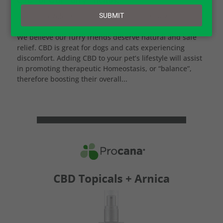
email
SUBMIT
by
Jessica Wilder
|
Dec 9, 2022
|
CBD for Dogs
We believe our furry friends deserve natural and safe
relief. CBD is great for dogs and cats experiencing
discomfort. Adding CBD to your pet’s lifestyle will assist
in promoting therapeutic Homeostasis, or “balance”,
therefore boosting their overall...