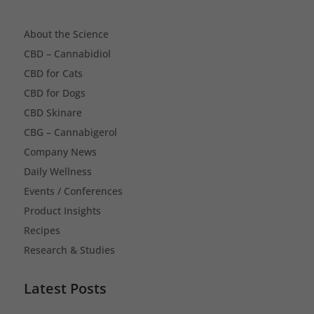
About the Science
CBD – Cannabidiol
CBD for Cats
CBD for Dogs
CBD Skinare
CBG – Cannabigerol
Company News
Daily Wellness
Events / Conferences
Product Insights
Recipes
Research & Studies
Latest Posts