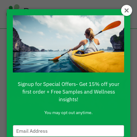
Signup for Special Offers- Get 15% off your
first order + Free Samples and Wellness
insights!
You may opt out anytime.
Type
your
CBD for Our Furry Friends!