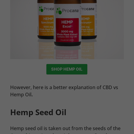
SHOP HEMP OIL
However, here is a better explanation of CBD vs
Hemp Oil
.
Hemp Seed Oil
Hemp seed oil is taken out from the seeds of the