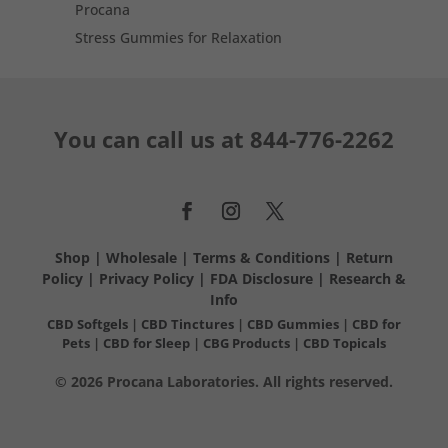
Procana
Stress Gummies for Relaxation
You can call us at
844-776-2262
Shop
|
Wholesale
|
Terms & Conditions
|
Return
Policy
|
Privacy Policy
|
FDA Disclosure
|
Research &
Info
CBD Softgels
|
CBD Tinctures
|
CBD Gummies
|
CBD for
Pets
|
CBD for Sleep
|
CBG Products
|
CBD Topicals
© 2026 Procana Laboratories. All rights reserved.