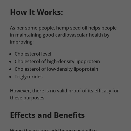
How It Works:
As per some people, hemp seed oil helps people
in maintaining good cardiovascular health by
improving:
Cholesterol level
Cholesterol of high-density lipoprotein
Cholesterol of low-density lipoprotein
Triglycerides
However, there is no valid proof of its efficacy for
these purposes.
Effects and Benefits
When the makers add hemp seed oil to