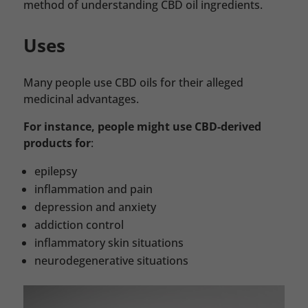
method of understanding CBD oil ingredients.
Uses
Many people use CBD oils for their alleged
medicinal advantages.
For instance, people might use CBD-derived
products for
:
epilepsy
inflammation and pain
depression and anxiety
addiction control
inflammatory skin situations
neurodegenerative situations