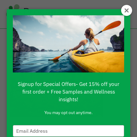
What Is Pure CBD Oil?
Signup for Special Offers- Get 15% off your
first order + Free Samples and Wellness
insights!
You may opt out anytime.
Type
by
Jessica Wilder
|
CBD – Cannabidiol
your