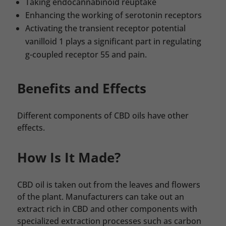
Taking endocannabinoid reuptake
Enhancing the working of serotonin receptors
Activating the transient receptor potential
vanilloid 1 plays a significant part in regulating
g-coupled receptor 55 and pain.
Benefits and Effects
Different components of CBD oils have other
effects.
How Is It Made?
CBD oil is taken out from the leaves and flowers
of the plant. Manufacturers can take out an
extract rich in CBD and other components with
specialized extraction processes such as carbon