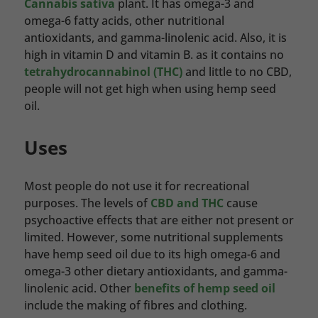
Cannabis sativa
plant. It has omega-3 and
omega-6 fatty acids, other nutritional
antioxidants, and gamma-linolenic acid. Also, it is
high in vitamin D and vitamin B. as it contains no
tetrahydrocannabinol (THC)
and little to no CBD,
people will not get high when using hemp seed
oil.
Uses
Most people do not use it for recreational
purposes. The levels of
CBD and THC
cause
psychoactive effects that are either not present or
limited. However, some nutritional supplements
have hemp seed oil due to its high omega-6 and
omega-3 other dietary antioxidants, and gamma-
linolenic acid. Other
benefits of hemp seed oil
include the making of fibres and clothing.