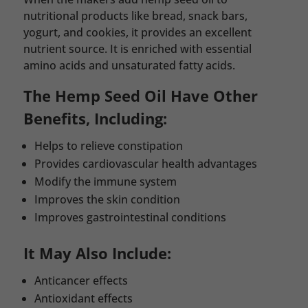
nutritional products like bread, snack bars,
yogurt, and cookies, it provides an excellent
nutrient source. It is enriched with essential
amino acids and unsaturated fatty acids.
The Hemp Seed Oil Have Other
Benefits, Including:
Helps to relieve constipation
Provides cardiovascular health advantages
Modify the immune system
Improves the skin condition
Improves gastrointestinal conditions
It May Also Include:
Anticancer effects
Antioxidant effects