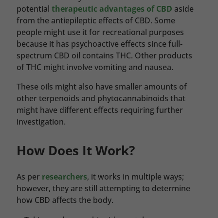
potential
therapeutic advantages of CBD
aside
from the antiepileptic effects of CBD. Some
people might use it for recreational purposes
because it has psychoactive effects since full-
spectrum CBD oil contains THC. Other products
of THC might involve vomiting and nausea.
These oils might also have smaller amounts of
other terpenoids and phytocannabinoids that
might have different effects requiring further
investigation.
How Does It Work?
As per
researchers
, it works in multiple ways;
however, they are still attempting to determine
how CBD affects the body.