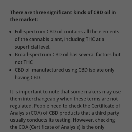
There are three significant kinds of CBD oil in
the market:
Full-spectrum CBD oil contains all the elements
of the cannabis plant, including THC at a
superficial level.
Broad-spectrum CBD oil has several factors but
not THC
CBD oil manufactured using CBD isolate only
having CBD.
It is important to note that some makers may use
them interchangeably when these terms are not
regulated. People need to check the Certificate of
Analysis (COA) of CBD products that a third party
usually conducts its testing. However, checking
the COA (Certificate of Analysis) is the only