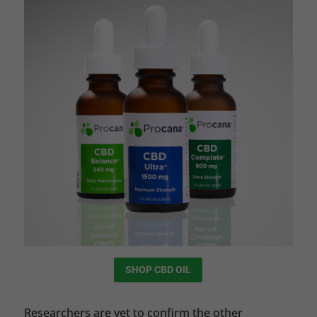
SHOP CBD OIL
Researchers are yet to confirm the other