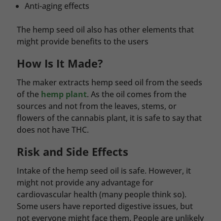
Anti-aging effects
The hemp seed oil also has other elements that
might provide benefits to the users
How Is It Made?
The maker extracts hemp seed oil from the seeds
of the
hemp plant
. As the oil comes from the
sources and not from the leaves, stems, or
flowers of the cannabis plant, it is safe to say that
does not have THC.
Risk and Side Effects
Intake of the hemp seed oil is safe. However, it
might not provide any advantage for
cardiovascular health (many people think so).
Some users have reported digestive issues, but
not everyone might face them. People are unlikely