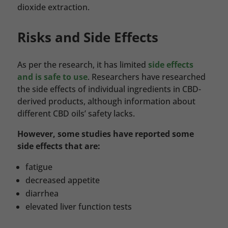
dioxide extraction.
Risks and Side Effects
As per the research, it has limited
side effects
and is safe to use
. Researchers have researched
the side effects of individual ingredients in CBD-
derived products, although information about
different CBD oils’ safety lacks.
However, some studies have reported some
side effects that are:
fatigue
decreased appetite
diarrhea
elevated liver function tests