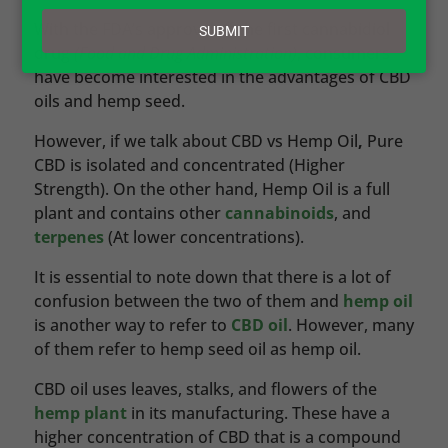
email
With the FDA’s approval of the first cannabidiol
SUBMIT
drug
(Food and Drug Administration)
, consumers
have become interested in the advantages of CBD
oils and hemp seed.
However, if we talk about CBD vs Hemp Oil
,
Pure
CBD is isolated and concentrated (Higher
Strength). On the other hand, Hemp Oil is a full
plant and contains other
cannabinoids
, and
terpenes
(At lower concentrations).
It is essential to note down that there is a lot of
confusion between the two of them and
hemp oil
is another way to refer to
CBD oil
. However, many
of them refer to hemp seed oil as hemp oil.
CBD oil uses leaves, stalks, and flowers of the
hemp plant
in its manufacturing. These have a
higher concentration of CBD that is a compound