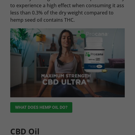
to experience a high effect when consuming it ass
less than 0.3% of the dry weight compared to
hemp seed oil contains THC.
WHAT DOES HEMP OIL DO?
CBD Oil