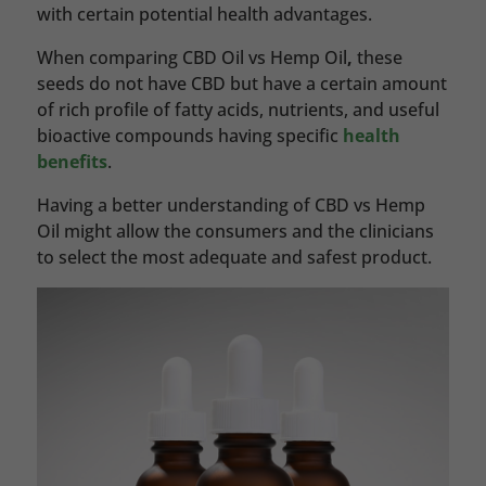
with certain potential health advantages.
When comparing CBD Oil vs Hemp Oil
,
these
seeds do not have CBD but have a certain amount
of rich profile of fatty acids, nutrients, and useful
bioactive compounds having specific
health
benefits
.
Having a better understanding of CBD vs Hemp
Oil might allow the consumers and the clinicians
to select the most adequate and safest product.