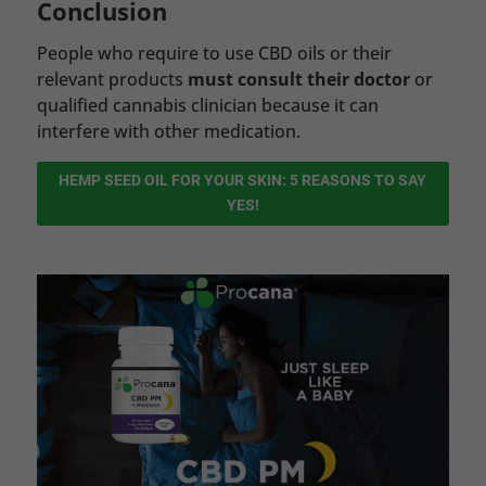
Conclusion
People who require to use CBD oils or their
relevant products
must consult their doctor
or
qualified cannabis clinician because it can
interfere with other medication.
HEMP SEED OIL FOR YOUR SKIN: 5 REASONS TO SAY
YES!