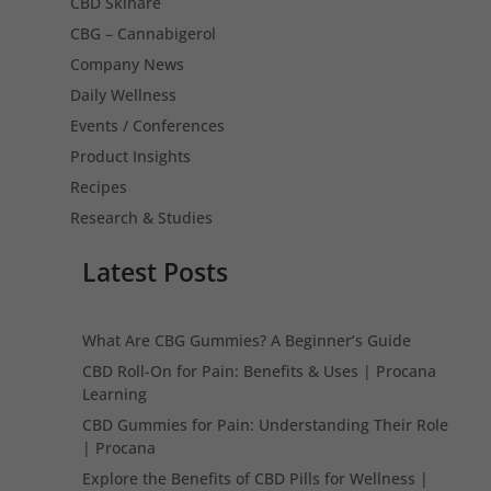
CBD Skinare
CBG – Cannabigerol
Company News
Daily Wellness
Events / Conferences
Product Insights
Recipes
Research & Studies
Latest Posts
What Are CBG Gummies? A Beginner’s Guide
CBD Roll-On for Pain: Benefits & Uses | Procana
Learning
CBD Gummies for Pain: Understanding Their Role
| Procana
Explore the Benefits of CBD Pills for Wellness |