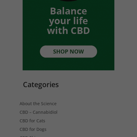
Categories
About the Science
CBD – Cannabidiol
CBD for Cats
CBD for Dogs