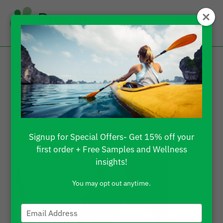
Where Can You Buy
CBD Gummies
Online?
Signup for Special Offers- Get 15% off your
first order + Free Samples and Wellness
insights!
You may opt out anytime.
Type
your