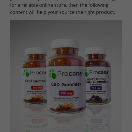
for a reliable online store, then the following
content will help your source the right product.