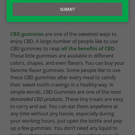
email
SUBMIT
by
Jessica Wilder
|
About the Science
CBD gummies
are one of the sweetest ways to
enjoy CBD. A large number of people like to use
CBD gummies to reap
all the benefits of CBD.
These little gummies are available in different
colors, shapes, and even flavors. You can buy your
favorite flavor gummies. Some people like to use
these CBD gummies after every meal to satisfy
their sweet tooth cravings in a healthy way. In
simple words, CBD Gummies are one of the
most
demanded CBD products
. These tiny treats are easy
to carry and eat. You can eat them anywhere at
any time without any hassle, especially during
your working hours. Just open the bottle and pop
up a few gummies. You don’t need any liquid to