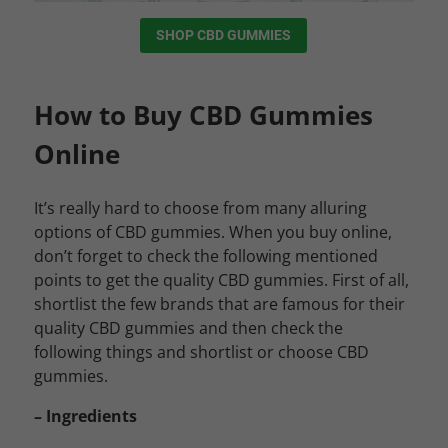
SHOP CBD GUMMIES
How to Buy CBD Gummies
Online
It’s really hard to choose from many alluring
options of CBD gummies. When you buy online,
don’t forget to check the following mentioned
points to get the quality CBD gummies.
First of all,
shortlist the few brands that are famous for their
quality CBD gummies and then check the
following things and shortlist or choose CBD
gummies.
– Ingredients