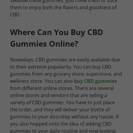
swallow these gummies; you chew them or suck
them to enjoy both the flavors and goodness of
CBD.
Where Can You Buy CBD
Gummies Online?
Nowadays, CBD gummies are easily available due
to their extreme popularity. You can buy CBD
gummies from any grocery store, superstore, and
wellness store.
You can also
buy CBD gummies
from different online stores. There are several
online stores and vendors that are selling a
variety of CBD gummies. You have to just place
the order, and they will deliver your bottle of
gummies to your doorstep without any hassle. If
you also hopped onto the idea of adding CBD
gummies to your daily routine and now looking