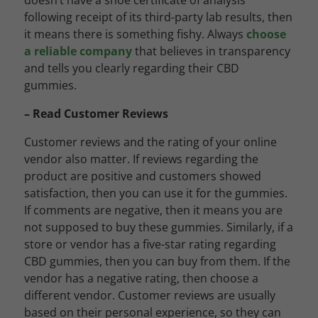
doesn’t have a shoe certificate of analysis
following receipt of its third-party lab results, then
it means there is something fishy. Always
choose
a reliable company
that believes in transparency
and tells you clearly regarding their CBD
gummies.
– Read Customer Reviews
Customer reviews and the rating of your online
vendor also matter. If reviews regarding the
product are positive and customers showed
satisfaction, then you can use it for the gummies.
If comments are negative, then it means you are
not supposed to buy these gummies. Similarly, if a
store or vendor has a five-star rating regarding
CBD gummies, then you can buy from them. If the
vendor has a negative rating, then choose a
different vendor. Customer reviews are usually
based on their personal experience, so they can