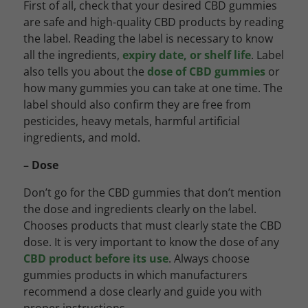
First of all, check that your desired CBD gummies
are safe and high-quality CBD products by reading
the label. Reading the label is necessary to know
all the ingredients,
expiry date, or shelf life
. Label
also tells you about the
dose of CBD gummies
or
how many gummies you can take at one time. The
label should also confirm they are free from
pesticides, heavy metals, harmful artificial
ingredients, and mold.
– Dose
Don’t go for the CBD gummies that don’t mention
the dose and ingredients clearly on the label.
Chooses products that must clearly state the CBD
dose. It is very important to know the dose of any
CBD product before its use
. Always choose
gummies products in which manufacturers
recommend a dose clearly and guide you with