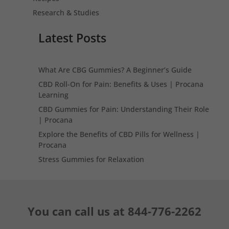
Research & Studies
Latest Posts
What Are CBG Gummies? A Beginner’s Guide
CBD Roll-On for Pain: Benefits & Uses | Procana
Learning
CBD Gummies for Pain: Understanding Their Role
| Procana
Explore the Benefits of CBD Pills for Wellness |
Procana
Stress Gummies for Relaxation
You can call us at
844-776-2262