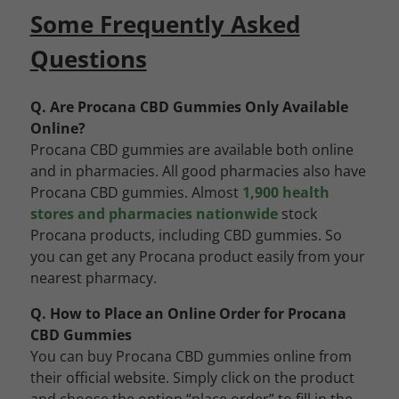
Some Frequently Asked
Questions
Q. Are Procana CBD Gummies Only Available
Online?
Procana CBD gummies are available both online
and in pharmacies. All good pharmacies also have
Procana CBD gummies. Almost
1,900 health
stores and pharmacies nationwide
stock
Procana products, including CBD gummies. So
you can get any Procana product easily from your
nearest pharmacy.
Q. How to Place an Online Order for Procana
CBD Gummies
You can buy Procana CBD gummies online from
their official website. Simply click on the product