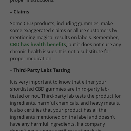
proper instructions.
– Claims
Some CBD products, including gummies, make
some exaggerated claims or allure customers by
mentioning magical results on labels. Remember,
CBD has health benefits
, but it does not cure any
chronic health issues. It is not a substitute for
proper medication.
– Third-Party Labs Testing
It is very important to know that either your
shortlisted CBD gummies are third-party lab-
tested or not. Third-party lab tests the product for
ingredients, harmful chemicals, and heavy metals.
It also certifies that your product has all the
ingredients mentioned on the label and doesn’t
have any harmful ingredients. If a company