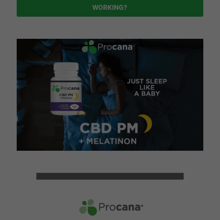
WORKING?