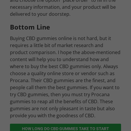
and choose the option “place order” to fill in the
necessary information, and your product will be
delivered to your doorstep.
Bottom Line
Buying CBD gummies online is not hard, but it
requires a little bit of market research and
product comparison. I hope the above-mentioned
content will help you to understand how and
where to buy the best CBD gummies only. Always
choose a quality online store or vendor such as
Procana. Their CBD gummies are the finest, and
people call them the best gummies. If you want to
try CBD gummies, then you must try Procana
gummies to reap all the benefits of CBD. These
gummies are not only pleasant in taste but also
provide you with the goodness of CBD.
HOW LONG DO CBD GUMMIES TAKE TO START