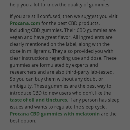
help you a lot to know the quality of gummies.
If you are still confused, then we suggest you visit
Procana.com
for the best CBD products,
including CBD gummies. Their CBD gummies are
vegan and have great flavor. All ingredients are
clearly mentioned on the label, along with the
dose in milligrams. They also provided you with
clear instructions regarding use and dose. These
gummies are formulated by experts and
researchers and are also third-party lab-tested.
So you can buy them without any doubt or
ambiguity. These gummies are the best way to
introduce CBD to new users who don’t like the
taste of oil and tinctures
. If any person has sleep
issues and wants to regulate the sleep cycle,
Procana CBD gummies with melatonin
are the
best option.