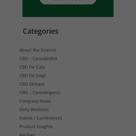
Categories
About the Science
CBD – Cannabidiol
CBD for Cats
CBD for Dogs
CBD Skinare
CBG – Cannabigerol
Company News
Daily Wellness
Events / Conferences
Product Insights
Recipes