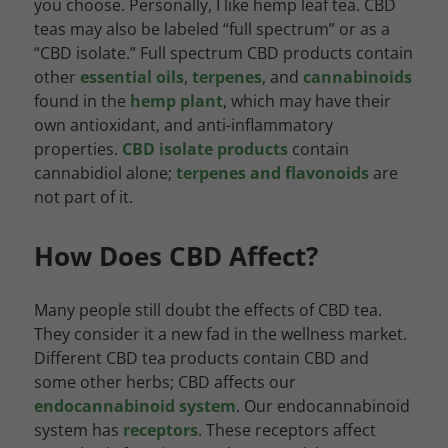
you choose. Personally, I like hemp leaf tea. CBD
teas may also be labeled “full spectrum” or as a
“CBD isolate.” Full spectrum CBD products contain
other
essential oils
,
terpenes
, and
cannabinoids
found in the
hemp plant
, which may have their
own antioxidant, and anti-inflammatory
properties.
CBD isolate products
contain
cannabidiol alone;
terpenes and flavonoids
are
not part of it.
How Does CBD Affect?
Many people still doubt the effects of CBD tea.
They consider it a new fad in the wellness market.
Different CBD tea products contain CBD and
some other herbs; CBD affects our
endocannabinoid system
. Our endocannabinoid
system has
receptors
. These receptors affect