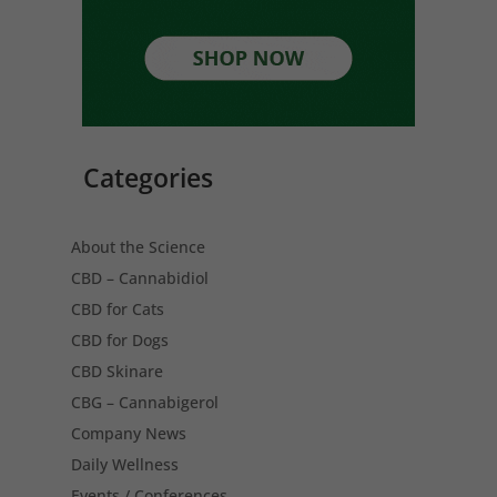
Categories
About the Science
CBD – Cannabidiol
CBD for Cats
CBD for Dogs
CBD Skinare
CBG – Cannabigerol
Company News
Daily Wellness
Events / Conferences