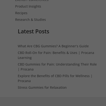
Product Insights
Recipes
Research & Studies
Latest Posts
What Are CBG Gummies? A Beginner’s Guide
CBD Roll-On for Pain: Benefits & Uses | Procana
Learning
CBD Gummies for Pain: Understanding Their Role
| Procana
Explore the Benefits of CBD Pills for Wellness |
Procana
Stress Gummies for Relaxation