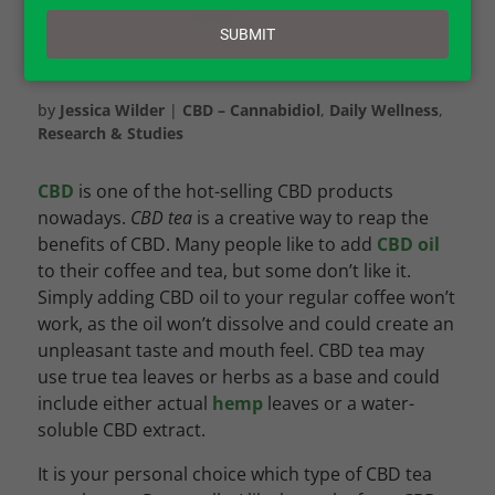
email
SUBMIT
by
Jessica Wilder
|
CBD – Cannabidiol
,
Daily Wellness
,
Research & Studies
CBD
is one of the hot-selling CBD products
nowadays.
CBD tea
is a creative way to reap the
benefits of CBD. Many people like to add
CBD oil
to their coffee and tea, but some don’t like it.
Simply adding CBD oil to your regular coffee won’t
work, as the oil won’t dissolve and could create an
unpleasant taste and mouth feel. CBD tea may
use true tea leaves or herbs as a base and could
include either actual
hemp
leaves or a water-
soluble CBD extract.
It is your personal choice which type of CBD tea