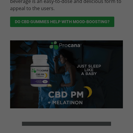
beverage is an easy-to-dose and delicious form to
appeal to the users.
DO CBD GUMMIES HELP WITH MOOD-BOOSTING?