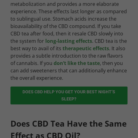
metabolization and provides a more elaborate
experience. These effects last longer as compared
to sublingual use. Stomach acids increase the
bioavailability of the CBD compound. If you take
CBD tea after food, then it resale CBD slowly into
the system for
long-lasting effects
. CBD tea is the
best way to avail of its
therapeutic effects
. It also
provides a subtle introduction to the raw flavors
of cannabis. If you
don’t like the taste
, then you
can add sweeteners that can additionally enhance
the overall experience.
DOES CBD HELP YOU GET YOUR BEST NIGHT’S
SLEEP?
Does CBD Tea Have the Same
Effect as CBD Oil?