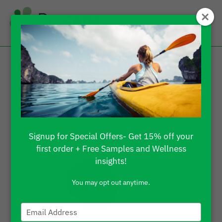
Does CBD Tea Have
the Same Effect as
CBD Oil?
Signup for Special Offers- Get 15% off your
first order + Free Samples and Wellness
insights!
You may opt out anytime.
Type
your