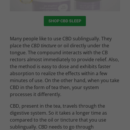
SHOP CBD SLEEP
Many people like to use CBD sublingually. They
place the
CBD tincture
or oil directly under the
tongue. The compound interacts with the CB
rectors almost immediately to provide relief. Also,
the method is easy to dose and exhibits faster
absorption to realize the effects within a few
minutes of use. On the other hand, when you take
CBD in the form of tea then, your system
processes it differently.
CBD, present in the tea, travels through the
digestive system. So it takes a longer time as
compared to the oil or tincture that you use
sublingually. CBD needs to go through