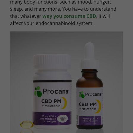
many body functions, such as mood, hunger,
sleep, and many more. You have to understand
that whatever
way you consume CBD
, it will
affect your endocannabinoid system.