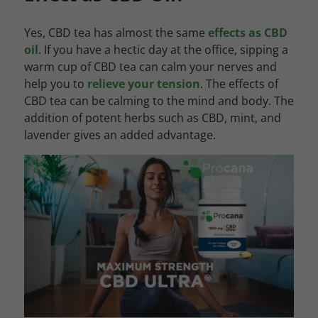
Yes, CBD tea has almost the same
effects as CBD
oil
. If you have a hectic day at the office, sipping a
warm cup of CBD tea can calm your nerves and
help you to
relieve your tension
. The effects of
CBD tea can be calming to the mind and body. The
addition of potent herbs such as CBD, mint, and
lavender gives an added advantage.