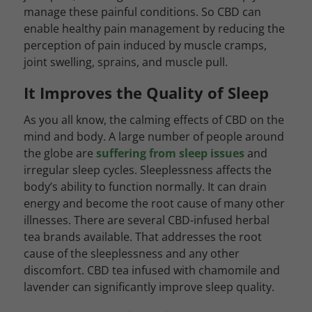
manage these painful conditions. So CBD can
enable healthy pain management by reducing the
perception of pain induced by muscle cramps,
joint swelling, sprains, and muscle pull.
It Improves the Quality of Sleep
As you all know, the calming effects of CBD on the
mind and body. A large number of people around
the globe are
suffering from sleep issues
and
irregular sleep cycles. Sleeplessness affects the
body’s ability to function normally. It can drain
energy and become the root cause of many other
illnesses. There are several CBD-infused herbal
tea brands available. That addresses the root
cause of the sleeplessness and any other
discomfort. CBD tea infused with chamomile and
lavender can significantly improve sleep quality.