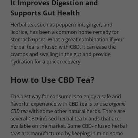
It Improves Digestion and
Supports Gut Health
Herbal tea, such as peppermint, ginger, and
licorice, has been a common home remedy for
stomach upset. What a great combination if your
herbal tea is infused with CBD. It can ease the
cramps and swelling in the gut and provide
hydration for a quick recovery.
How to Use CBD Tea?
The best way for consumers to enjoy a safe and
flavorful experience with CBD tea is to use
organic
CBD tea
with some other natural herbs. There are
several CBD-infused herbal tea brands that are
available on the market. Some CBD-infused herbal
teas are manufactured by keeping in mind some