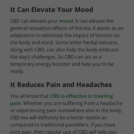
It Can Elevate Your Mood
CBD can elevate your
mood
. It can elevate the
general relaxation effects of the tea. It works as an
adaptation to eliminate the impact of tension on
the body and mind. Some other herbal extracts,
along with CBD, can also help the body embrace
the day’s challenges. So CBD can act as a
temporary energy booster and help you to be
ready.
It Reduces Pain and Headaches
You all know that
CBD is effective in treating
pain
. Whether you are suffering from a headache
or experiencing pain somewhere else in the body,
CBD tea will definitely be a better option as
compared to traditional painkillers. If you have
joint pain, then regular use of CBD will help you