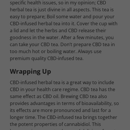
specific health issues, so in my opinion; CBD
herbal tea is just divine in all aspects. This tea is
easy to prepare; Boil some water and pour your
CBD-infused herbal tea into it. Cover the cup with
a lid and let the herbs and CBD release their
goodness in the water. After a few minutes, you
can take your CBD tea. Don’t prepare CBD tea in
too much hot or boiling water. Always use
premium quality CBD-infused tea.
Wrapping Up
CBD-infused herbal tea is a great way to include
CBD in your health care regime. CBD tea has the
same effect as CBD oil. Brewing CBD tea also
provides advantages in terms of bioavailability, so
its effects are more pronounced and last for a
longer time. The CBD-infused tea brings together
the potent properties of cannabidiol. This