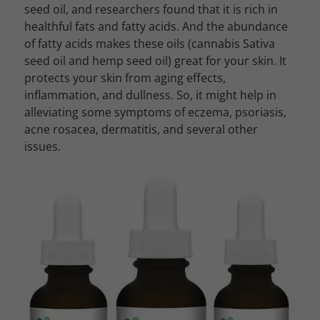
seed oil, and researchers found that it is rich in
healthful fats and fatty acids. And the abundance
of fatty acids makes these oils (cannabis Sativa
seed oil and hemp seed oil) great for your skin. It
protects your skin from aging effects,
inflammation, and dullness. So, it might help in
alleviating some symptoms of eczema, psoriasis,
acne rosacea, dermatitis, and several other
issues.