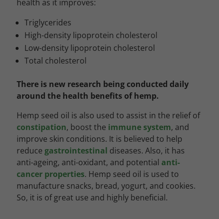
health as it improves:
Triglycerides
High-density lipoprotein cholesterol
Low-density lipoprotein cholesterol
Total cholesterol
There is new research being conducted daily
around the health benefits of hemp.
Hemp seed oil is also used to assist in the relief of
constipation
, boost the
immune system
, and
improve skin conditions. It is believed to help
reduce
gastrointestinal
diseases. Also, it has
anti-ageing, anti-oxidant, and potential
anti-
cancer properties
. Hemp seed oil is used to
manufacture snacks, bread, yogurt, and cookies.
So, it is of great use and highly beneficial.