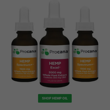
SHOP HEMP OIL