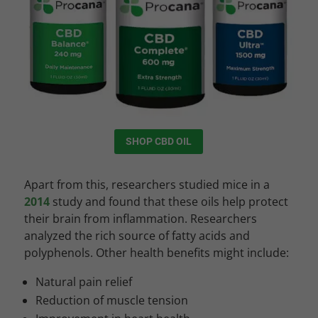
SHOP CBD OIL
Apart from this, researchers studied mice in a
2014
study and found that these oils help protect
their brain from inflammation. Researchers
analyzed the rich source of fatty acids and
polyphenols. Other health benefits might include:
Natural pain relief
Reduction of muscle tension