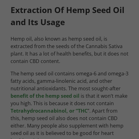
Extraction Of Hemp Seed Oil
and Its Usage
Hemp oil, also known as hemp seed oil, is
extracted from the seeds of the Cannabis Sativa
plant. It has a lot of health benefits, but it does not
contain CBD content.
The hemp seed oil contains omega-6 and omega-3
fatty acids, gamma-linolenic acid, and other
nutritional antioxidants. The most sought-after
benefit of the hemp seed oil
is that it won’t make
you high. This is because it does not contain
Tetrahydrocannabinol, or “THC
”. Apart from
this, hemp seed oil also does not contain CBD
either. Many people also supplement with hemp
seed oil as it is believed to be good for heart