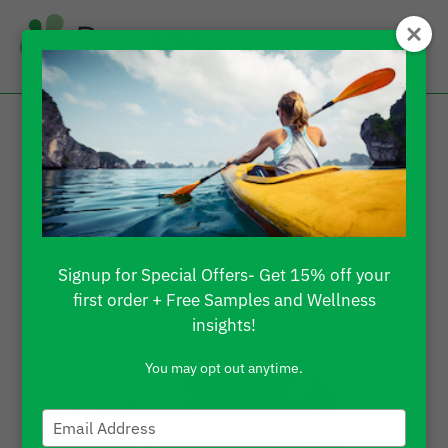
Is Cannabis Sativa
Seed Oil The Same As
Hemp Oil?
Signup for Special Offers- Get 15% off your
first order + Free Samples and Wellness
insights!
You may opt out anytime.
Type
your