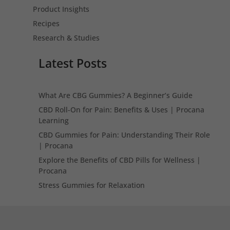
Product Insights
Recipes
Research & Studies
Latest Posts
What Are CBG Gummies? A Beginner’s Guide
CBD Roll-On for Pain: Benefits & Uses | Procana
Learning
CBD Gummies for Pain: Understanding Their Role
| Procana
Explore the Benefits of CBD Pills for Wellness |
Procana
Stress Gummies for Relaxation