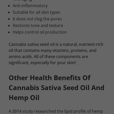
Anti-inflammatory
Suitable for all skin types
It does not clog the pores
Restores tone and texture
Helps control oil production
Cannabis sativa seed oil is a natural, nutrient-rich
oil that contains many vitamins, proteins, and
amino acids. All of these components are
significant, especially for your skin!
Other Health Benefits Of
Cannabis Sativa Seed Oil And
Hemp Oil
A
2014
study researched the lipid profile of hemp