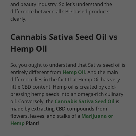
and beauty industry. So let’s understand the
difference between all CBD-based products
clearly.
Cannabis Sativa Seed Oil vs
Hemp Oil
So, you ought to understand that Sativa seed oil is
entirely different from
Hemp Oil
. And the main
difference lies in the fact that Hemp Oil has very
little CBD content. Hemp oil is created by cold-
pressing hemp seeds into an omega-rich culinary
oil. Conversely,
the
Cannabis Sativa Seed Oil
is
made by extracting CBD compounds from
flowers, leaves, and stalks of a
Marijuana or
Hemp
Plant!