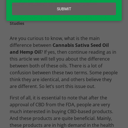
email
SUBMIT
by
Jessica Wilder
|
CBD – Cannabidiol
,
Research &
Studies
Are you curious to know, what is the main
difference between
Cannabis Sativa Seed Oil
and Hemp Oil
? If yes, then continue reading as in
this article we will tell you about the difference
between both of these oils. There is a lot of
confusion between these two terms. Some people
think they are identical, and others believe they
are different. So let’s sort this issue out.
First of all, it is essential to note that after the
approval of CBD from the FDA, people are very
much interested in buying CBD-based products.
And these products are quite beneficial. Mainly,
these products are in high demand in the health