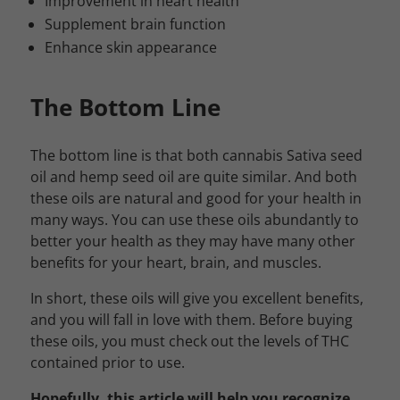
Improvement in heart health
Supplement brain function
Enhance skin appearance
The Bottom Line
The bottom line is that both cannabis Sativa seed
oil and hemp seed oil are quite similar. And both
these oils are natural and good for your health in
many ways. You can use these oils abundantly to
better your health as they may have many other
benefits for your heart, brain, and muscles.
In short, these oils will give you excellent benefits,
and you will fall in love with them. Before buying
these oils, you must check out the levels of THC
contained prior to use.
Hopefully, this article will help you recognize