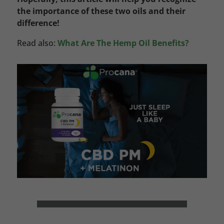
the importance of these two oils and their
difference!
Read also:
What Are The Hemp Oil Benefits?