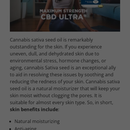
Cannabis sativa seed oil is remarkably
outstanding for the skin. If you experience
uneven, dull, and dehydrated skin due to
environmental stress, hormone changes, or
aging, cannabis Sativa seed is an exceptional ally
to aid in resolving these issues by soothing and
reducing the redness of your skin. Cannabis sativa
seed oil is a natural moisturizer that will keep your
skin moist without clogging the pores. It is
suitable for almost every skin type. So, in short,
skin benefits include
:
Natural moisturizing
Anti-aging