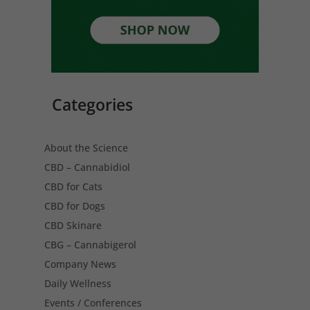
Categories
About the Science
CBD – Cannabidiol
CBD for Cats
CBD for Dogs
CBD Skinare
CBG – Cannabigerol
Company News
Daily Wellness
Events / Conferences