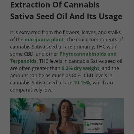
Extraction Of Cannabis
Sativa Seed Oil And Its Usage
It is extracted from the flowers, leaves, and stalks
of the
marijuana plant
. The main components of
cannabis Sativa seed oil are primarily, THC with
some CBD, and other
Phytocannabinoids and
Terpenoids.
THC levels in cannabis Sativa seed oil
are often greater than
0.3% dry weight
, and the
amount can be as much as 80%. CBD levels in
cannabis Sativa seed oil are
10-15%,
which are
comparatively low.