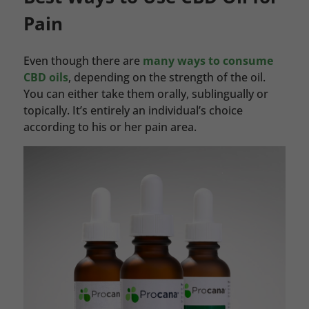
Pain
Even though there are
many ways to consume
CBD oils
, depending on the strength of the oil.
You can either take them orally, sublingually or
topically. It’s entirely an individual’s choice
according to his or her pain area.