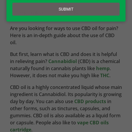
email
SUBMIT
by
Jessica Wilder
|
CBD – Cannabidiol
Are you looking for ways to use CBD oil for pain?
Here is an in-depth guide about the use of CBD
oil.
But first, learn what is CBD and does it is helpful
in relieving pain?
Cannabidiol
(CBD) is a chemical
naturally found in cannabis plants like
hemp
.
However, it does not make you high like
THC
.
CBD oil is a highly concentrated liquid whose main
ingredient is Cannabidiol. Its popularity is growing
day by day. You can also use
CBD products
in
other forms, such as tinctures, capsules, and
gummies. CBD oil is also available as a liquid form
or capsule. People also like to
vape CBD oils
cartridge
.