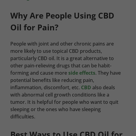
Why Are People Using CBD
Oil for Pain?
People with joint and other chronic pains are
more likely to use topical CBD products,
particularly CBD oil. It is a great alternative to
other pain-relieving drugs that can be habit-
forming and cause more
side effects
. They have
potential benefits like reducing pain,
inflammation, discomfort, etc.
CBD
also deals
with abnormal cell growth conditions like a
tumor. It is helpful for people who want to quit
sleeping or the ones who have sleeping
difficulties.
Best Ways to Use CBD Oil for