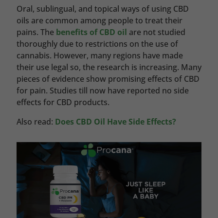
Oral, sublingual, and topical ways of using CBD
oils are common among people to treat their
pains. The
benefits of CBD oil
are not studied
thoroughly due to restrictions on the use of
cannabis. However, many regions have made
their use legal so, the research is increasing. Many
pieces of evidence show promising effects of CBD
for pain. Studies till now have reported no side
effects for CBD products.
Also read:
Does CBD Oil Have Side Effects?