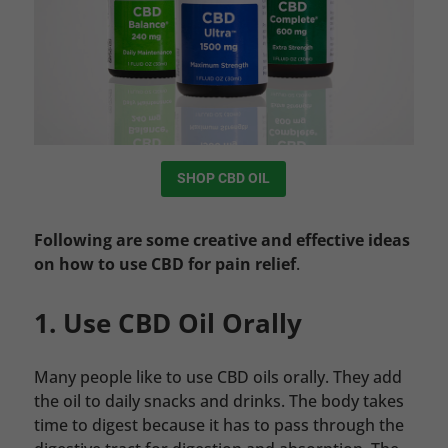
SHOP CBD OIL
Following are some creative and effective ideas
on how to use CBD for pain relief
.
1. Use CBD Oil Orally
Many people like to use CBD oils orally. They add
the oil to daily snacks and drinks. The body takes
time to digest because it has to pass through the