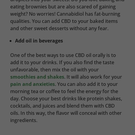
eating brownies but are also scared of gaining
weight? No worries! Cannabidiol has fat-burning
qualities. You can add CBD to your baked items
and other sweet desserts without any fear.
Add oil in beverages
One of the best ways to use CBD oil orally is to
add it to your drinks. If you also find the taste
unfavorable, then mix the oil with your
smoothies and shakes
. It will also work for your
pain and anxieties
. You can also add it to your
morning tea or coffee to feel the energy for the
day. Choose your best drinks like protein shakes,
cocktails, and juices and blend them with CBD
oils. In this way, the flavor will conceal with other
ingredients.