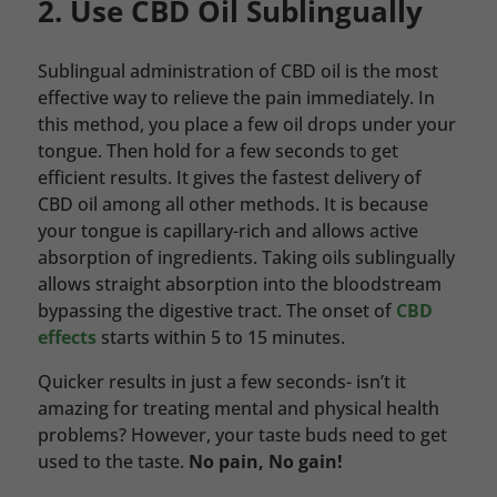
2. Use CBD Oil Sublingually
Sublingual administration of CBD oil is the most
effective way to relieve the pain immediately. In
this method, you place a few oil drops under your
tongue. Then hold for a few seconds to get
efficient results. It gives the fastest delivery of
CBD oil among all other methods. It is because
your tongue is capillary-rich and allows active
absorption of ingredients. Taking oils sublingually
allows straight absorption into the bloodstream
bypassing the digestive tract. The onset of
CBD
effects
starts within 5 to 15 minutes.
Quicker results in just a few seconds- isn’t it
amazing for treating mental and physical health
problems? However, your taste buds need to get
used to the taste.
No pain, No gain!