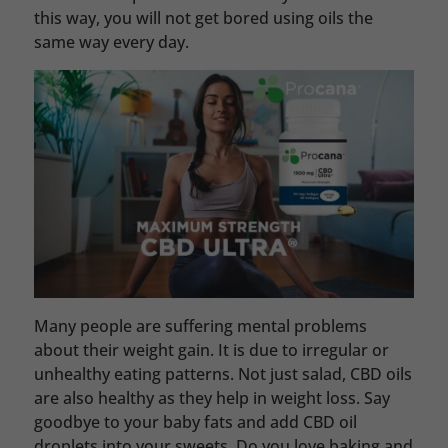
this way, you will not get bored using oils the
same way every day.
Many people are suffering mental problems
about their weight gain. It is due to irregular or
unhealthy eating patterns. Not just salad, CBD oils
are also healthy as they help in weight loss. Say
goodbye to your baby fats and add CBD oil
droplets into your sweets. Do you love baking and