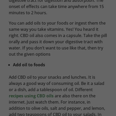
digestive tract for digestion and absorption. The
onset of effects can take time anywhere from 15
minutes to 2 hours.
You can add oils to your foods or ingest them the
same way you take vitamins. Yes! You heard it
right. CBD oil also comes in a capsule. Take the pill
orally and pass it down your digestive tract with
water. If you don’t want to use like that, then try
out the given options
Add oil to foods
Add CBD oil to your snacks and lunches. It is
always a good way of consuming oil. Be it a salad
or a dish, add a tablespoon of oil. Different
recipes using CBD oils
are also there on the
internet. Just watch them. For instance, in
addition to olive oils, salt and pepper, and lemon,
add two teaspoons of CBD oil to your salads. In