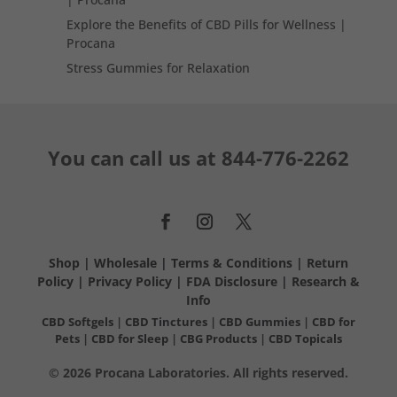
Explore the Benefits of CBD Pills for Wellness |
Procana
Stress Gummies for Relaxation
You can call us at
844-776-2262
Shop
|
Wholesale
|
Terms & Conditions
|
Return
Policy
|
Privacy Policy
|
FDA Disclosure
|
Research &
Info
CBD Softgels
|
CBD Tinctures
|
CBD Gummies
|
CBD for
Pets
|
CBD for Sleep
|
CBG Products
|
CBD Topicals
© 2026 Procana Laboratories. All rights reserved.