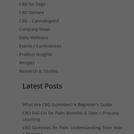
CBD for Dogs
CBD Skinare
CBG – Cannabigerol
Company News
Daily Wellness
Events / Conferences
Product Insights
Recipes
Research & Studies
Latest Posts
What Are CBG Gummies? A Beginner’s Guide
CBD Roll-On for Pain: Benefits & Uses | Procana
Learning
CBD Gummies for Pain: Understanding Their Role
| Procana