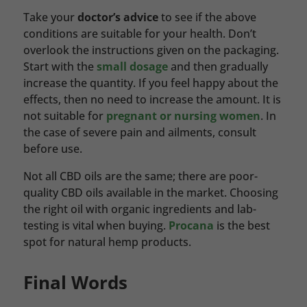
Take your
doctor’s advice
to see if the above
conditions are suitable for your health. Don’t
overlook the instructions given on the packaging.
Start with the
small dosage
and then gradually
increase the quantity. If you feel happy about the
effects, then no need to increase the amount. It is
not suitable for
pregnant or nursing women
. In
the case of severe pain and ailments, consult
before use.
Not all CBD oils are the same; there are poor-
quality CBD oils available in the market. Choosing
the right oil with organic ingredients and lab-
testing is vital when buying.
Procana
is the best
spot for natural hemp products.
Final Words