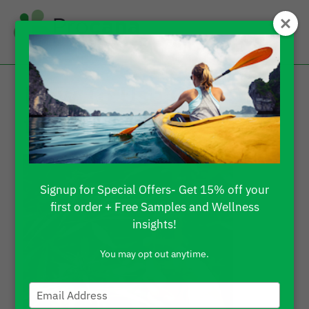
How To Use CBD Oil
for Pain?
Signup for Special Offers- Get 15% off your
first order + Free Samples and Wellness
insights!
You may opt out anytime.
Type
your