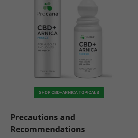
SHOP CBD+ARNICA TOPICALS
Precautions and
Recommendations