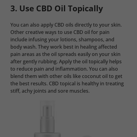
3. Use CBD Oil Topically
You can also apply CBD oils directly to your skin.
Other creative ways to use CBD oil for pain
include infusing your lotions, shampoos, and
body wash. They work best in healing affected
pain areas as the oil spreads easily on your skin
after gently rubbing. Apply the oil topically helps
to reduce pain and inflammation. You can also
blend them with other oils like coconut oil to get
the best results. CBD topical is healthy in treating
stiff, achy joints and sore muscles.