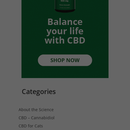
Categories
About the Science
CBD – Cannabidiol
CBD for Cats