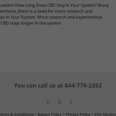
question How Long Does CBD Stay in Your System? Many
rthermore, there is a need for more research and
s in Your System. More research and experimental
 CBD stays longer in the system.
You can call us at
844-776-2262
Terms & Conditions
|
Return Policy
|
Privacy Policy
|
FDA Disclos