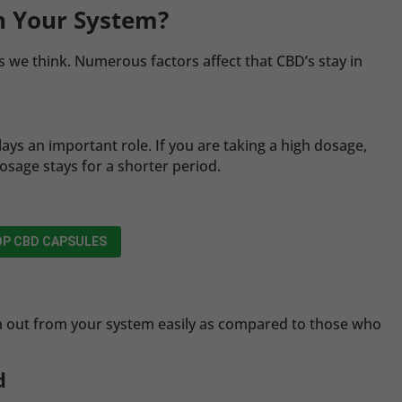
n Your System?
s we think. Numerous factors affect that CBD’s stay in
ays an important role. If you are taking a high dosage,
dosage stays for a shorter period.
P CBD CAPSULES
sh out from your system easily as compared to those who
d