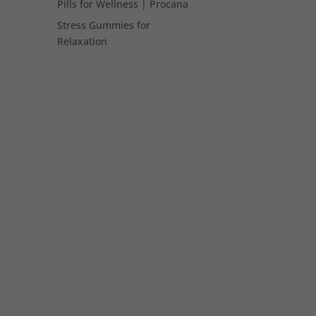
Pills for Wellness | Procana
Stress Gummies for
Relaxation