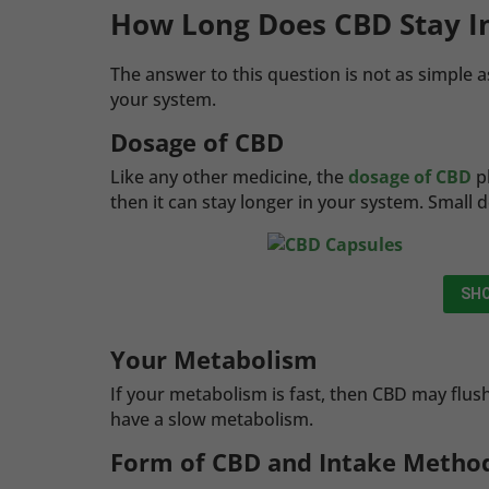
How Long Does CBD Stay I
The answer to this question is not as simple a
your system.
Dosage of CBD
Like any other medicine, the
dosage of CBD
pl
then it can stay longer in your system. Small 
SHO
Your Metabolism
If your metabolism is fast, then CBD may flu
have a slow metabolism.
Form of CBD and Intake Metho