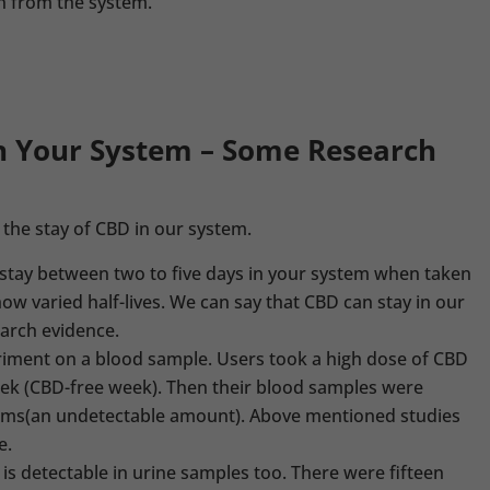
n from the system.
n Your System – Some Research
t the stay of CBD in our system.
 stay between two to five days in your system when taken
ow varied half-lives. We can say that CBD can stay in our
earch evidence.
riment on a blood sample. Users took a high dose of CBD
eek (CBD-free week). Then their blood samples were
ms(an undetectable amount). Above mentioned studies
e.
is detectable in urine samples too. There were fifteen