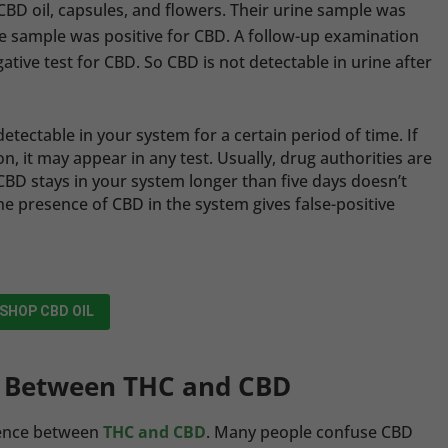
BD oil, capsules, and flowers. Their urine sample was
he sample was positive for CBD. A follow-up examination
tive test for CBD. So CBD is not detectable in urine after
etectable in your system for a certain period of time. If
n, it may appear in any test. Usually, drug authorities are
BD stays in your system longer than five days doesn’t
he presence of CBD in the system gives false-positive
SHOP CBD OIL
e Between THC and CBD
erence between
THC and CBD
. Many people confuse CBD