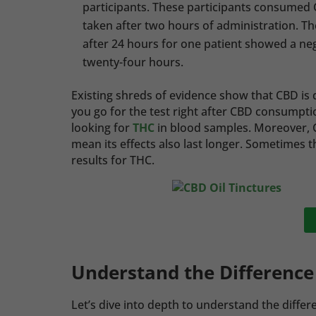
participants. These participants consumed C
taken after two hours of administration. T
after 24 hours for one patient showed a nega
twenty-four hours.
Existing shreds of evidence show that CBD is d
you go for the test right after CBD consumptio
looking for
THC
in blood samples. Moreover, C
mean its effects also last longer. Sometimes t
results for THC.
Understand the Differenc
Let’s dive into depth to understand the diff