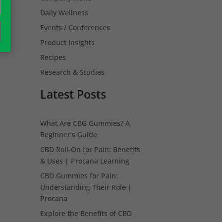
Daily Wellness
Events / Conferences
Product Insights
Recipes
Research & Studies
Latest Posts
What Are CBG Gummies? A
Beginner’s Guide
CBD Roll-On for Pain: Benefits
& Uses | Procana Learning
CBD Gummies for Pain:
Understanding Their Role |
Procana
Explore the Benefits of CBD