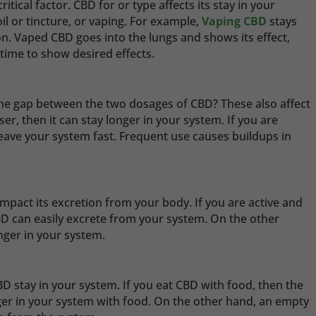
tical factor. CBD for or type affects its stay in your
 oil or tincture, or vaping. For example,
Vaping CBD
stays
n. Vaped CBD goes into the lungs and shows its effect,
 time to show desired effects.
he gap between the two dosages of CBD? These also affect
ser, then it can stay longer in your system. If you are
 leave your system fast. Frequent use causes buildups in
.
 impact its excretion from your body. If you are active and
CBD can easily excrete from your system. On the other
onger in your system.
BD stay in your system. If you eat CBD with food, then the
ger in your system with food. On the other hand, an empty