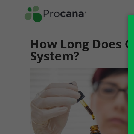
How Long Does CB
System?