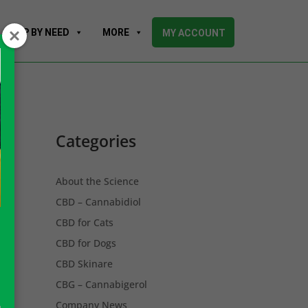
SHOP BY NEED
MORE
MY ACCOUNT
Categories
About the Science
CBD – Cannabidiol
CBD for Cats
CBD for Dogs
CBD Skinare
CBG – Cannabigerol
Company News