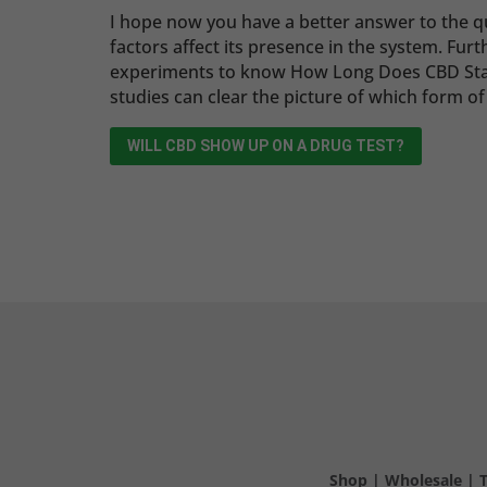
I hope now you have a better answer to the 
factors affect its presence in the system. Fu
experiments to know How Long Does CBD Stay
studies can clear the picture of which form of
WILL CBD SHOW UP ON A DRUG TEST?
Shop
|
Wholesale
|