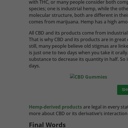
with THC, or many people consider both com
species; one is industrial hemp, while the othe
molecular structure, both are different in t
comes from marijuana. Hemp has a high amoun
All CBD and its products come from industria
That is why CBD and its products are in grea
still, many people believe old stigmas are lin
is just one to two days when you take it orally
substance to decrease its quantity in half. So 
days.
SH
Hemp-derived products
are legal in every st
more about CBD or its derivative’s interacti
Final Words