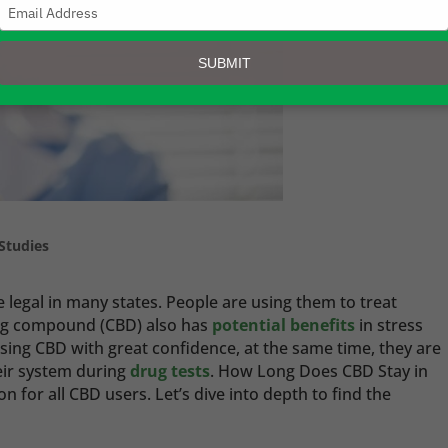
Type
your
email
SUBMIT
Studies
egal in many states. People are using them to treat
ing compound (CBD) also has
potential benefits
in stress
ng CBD with great confidence, at the same time, they are
eir system during
drug tests
. How Long Does CBD Stay in
 for all CBD users. Let’s dive into depth to find the