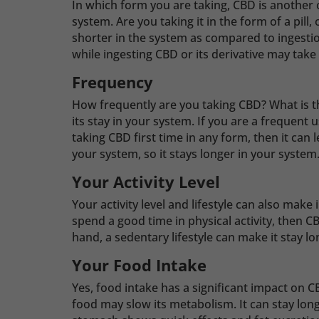
In which form you are taking, CBD is another cri
system. Are you taking it in the form of a pill,
shorter in the system as compared to ingestio
while ingesting CBD or its derivative may take
Frequency
How frequently are you taking CBD? What is t
its stay in your system. If you are a frequent u
taking CBD first time in any form, then it can
your system, so it stays longer in your system
Your Activity Level
Your activity level and lifestyle can also make
spend a good time in physical activity, then 
hand, a sedentary lifestyle can make it stay l
Your Food Intake
Yes, food intake has a significant impact on C
food may slow its metabolism. It can stay lon