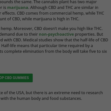
pounds the same. The cannabis plant has two major
r is
marijuana
. Although CBD and THC are similar in
heir effects. CBD comes from commercial hemp, while THC
t of CBD, while marijuana is high in THC.
l hemp. Moreover, CBD doesn’t make you high like THC.
t demand due to their
non-psychoactive
properties. But
ked with CBD. Medical studies show that the half-life of CBD
. Half-life means that particular time required by a
its complete elimination from the body will take five to six
OP CBD GUMMIES
ate of the USA, but there is an extreme need to research
on with the human body and food substances.