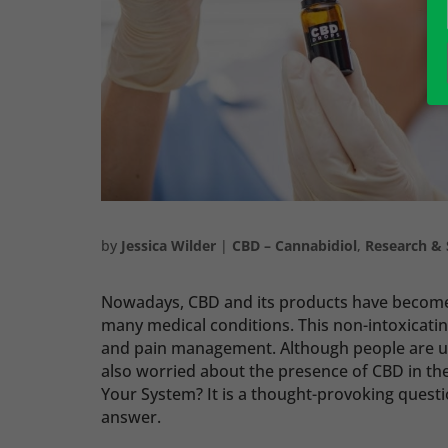
by
Jessica Wilder
|
CBD – Cannabidiol
,
Research & 
Nowadays, CBD and its products have become l
many medical conditions. This non-intoxicat
and pain management. Although people are usi
also worried about the presence of CBD in th
Your System? It is a thought-provoking question
answer.