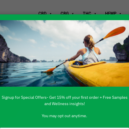
CBD
CBG
THC
HEMP
D Stay In Your
Signup for Special Offers- Get 15% off your first order + Free Samples
and Wellness insights!
You may opt out anytime.