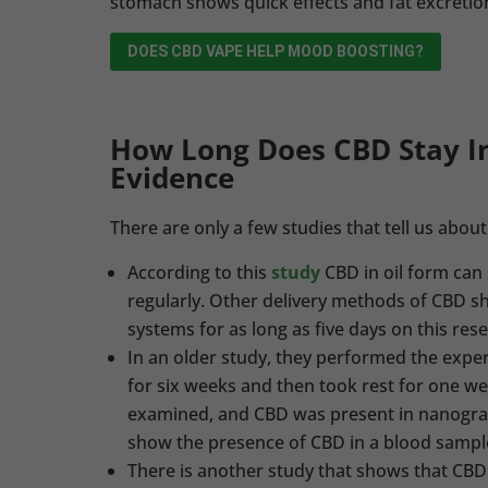
stomach shows quick effects and fat excretio
DOES CBD VAPE HELP MOOD BOOSTING?
How Long Does CBD Stay I
Evidence
There are only a few studies that tell us abou
According to this
study
CBD in oil form can
regularly. Other delivery methods of CBD sh
systems for as long as five days on this res
In an older study, they performed the expe
for six weeks and then took rest for one w
examined, and CBD was present in nanogra
show the presence of CBD in a blood sampl
There is another study that shows that CBD 