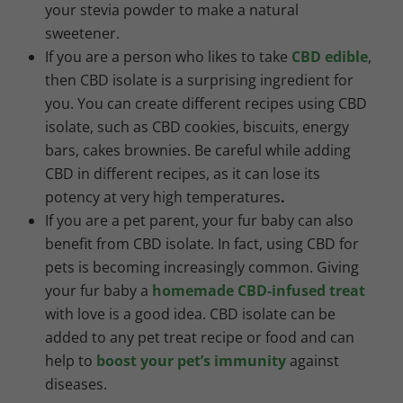
your stevia powder to make a natural
sweetener.
If you are a person who likes to take
CBD edible
,
then CBD isolate is a surprising ingredient for
you. You can create different recipes using CBD
isolate, such as CBD cookies, biscuits, energy
bars, cakes brownies. Be careful while adding
CBD in different recipes, as it can lose its
potency at very high temperatures
.
If you are a pet parent, your fur baby can also
benefit from CBD isolate. In fact, using CBD for
pets is becoming increasingly common. Giving
your fur baby a
homemade CBD-infused treat
with love is a good idea. CBD isolate can be
added to any pet treat recipe or food and can
help to
boost your pet’s immunity
against
diseases.