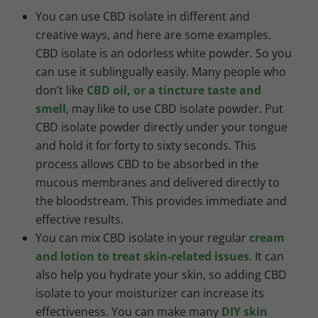
You can use CBD isolate in different and
creative ways, and here are some examples.
CBD isolate is an odorless white powder. So you
can use it sublingually easily. Many people who
don’t like
CBD oil, or a tincture taste and
smell
, may like to use CBD isolate powder. Put
CBD isolate powder directly under your tongue
and hold it for forty to sixty seconds. This
process allows CBD to be absorbed in the
mucous membranes and delivered directly to
the bloodstream. This provides immediate and
effective results.
You can mix CBD isolate in your regular
cream
and lotion to treat skin-related issues
. It can
also help you hydrate your skin, so adding CBD
isolate to your moisturizer can increase its
effectiveness. You can make many
DIY skin