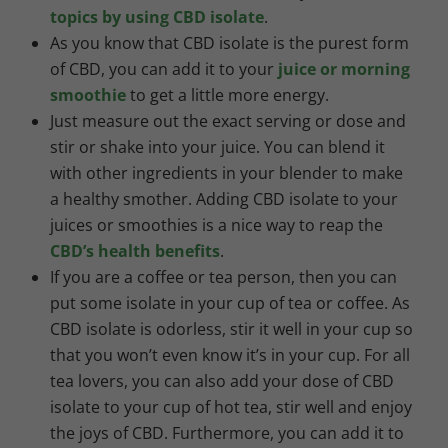
topics by using CBD isolate
.
As you know that CBD isolate is the purest form
of CBD, you can add it to your
juice or morning
smoothie
to get a little more energy.
Just measure out the exact serving or dose and
stir or shake into your juice. You can blend it
with other ingredients in your blender to make
a healthy smother. Adding CBD isolate to your
juices or smoothies is a nice way to reap the
CBD’s health benefits
.
If you are a coffee or tea person, then you can
put some isolate in your cup of tea or coffee. As
CBD isolate is odorless, stir it well in your cup so
that you won’t even know it’s in your cup. For all
tea lovers, you can also add your dose of CBD
isolate to your cup of hot tea, stir well and enjoy
the joys of CBD. Furthermore, you can add it to