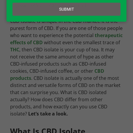
email
by
Jessica Wilder
|
CBD – Cannabidiol
SUBMIT
CBD isolate is unique in the CBD market. It is the
purest form of CBD. If you are one of those people
who want to
experience the potential
therapeutic
effects of CBD
without even the smallest trace of
THC
, then CBD isolate is your cup of tea. It may
not receive the same amount of hype as other
CBD-infused products such as CBD-infused
cookies, CBD-infused coffee, or other
CBD
products
. CBD isolate is actually one of the most
distinct and versatile forms of CBD on the market
that can surprise you.
What is CBD isolated
actually? How does CBD differ from other
products, and how exactly can you use CBD
isolate?
Let’s take a look.
What Is CBD Isolate