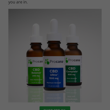
you are in.