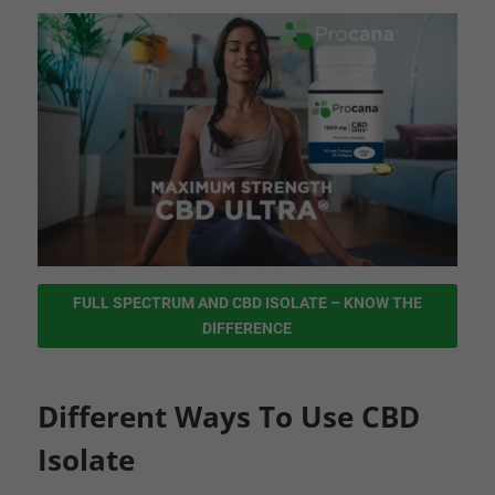
FULL SPECTRUM AND CBD ISOLATE – KNOW THE
DIFFERENCE
Different Ways To Use CBD
Isolate