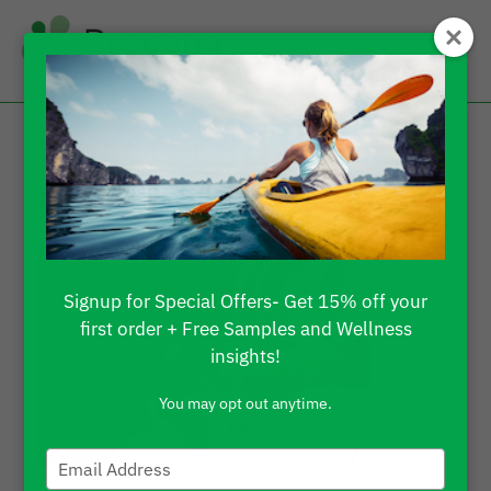
What Is CBD Isolate
and How To Use It?
Signup for Special Offers- Get 15% off your
first order + Free Samples and Wellness
insights!
You may opt out anytime.
Type
your