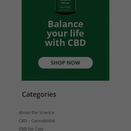
Categories
About the Science
CBD – Cannabidiol
CBD for Cats