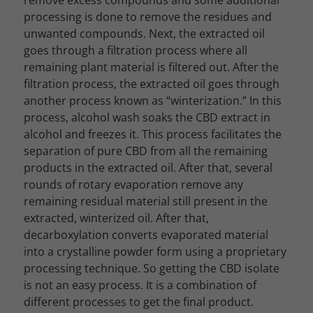
remove excess compounds and some additional
processing is done to remove the residues and
unwanted compounds. Next, the extracted oil
goes through a filtration process where all
remaining plant material is filtered out.
After the
filtration process, the extracted oil goes through
another process known as “winterization.” In this
process, alcohol wash soaks the CBD extract in
alcohol and freezes it. This process facilitates the
separation of pure CBD from all the remaining
products in the extracted oil.
After that, several
rounds of rotary evaporation remove any
remaining residual material still present in the
extracted, winterized oil. After that,
decarboxylation converts evaporated material
into a crystalline powder form using a proprietary
processing technique. So getting the CBD isolate
is not an easy process. It is a combination of
different processes to get the final product.