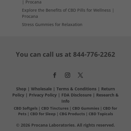
| Procana
Explore the Benefits of CBD Pills for Wellness |
Procana
Stress Gummies for Relaxation
You can call us at
844-776-2262
Shop
|
Wholesale
|
Terms & Conditions
|
Return
Policy
|
Privacy Policy
|
FDA Disclosure
|
Research &
Info
CBD Softgels
|
CBD Tinctures
|
CBD Gummies
|
CBD for
Pets
|
CBD for Sleep
|
CBG Products
|
CBD Topicals
© 2026 Procana Laboratories. All rights reserved.