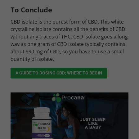
To Conclude
CBD isolate is the purest form of CBD. This white
crystalline isolate contains all the benefits of CBD
without any traces of THC. CBD isolate goes a long
way as one gram of CBD isolate typically contains
about 990 mg of CBD, so you have to use a small
quantity of isolate.
A GUIDE TO DOSING CBD; WHERE TO BEGIN