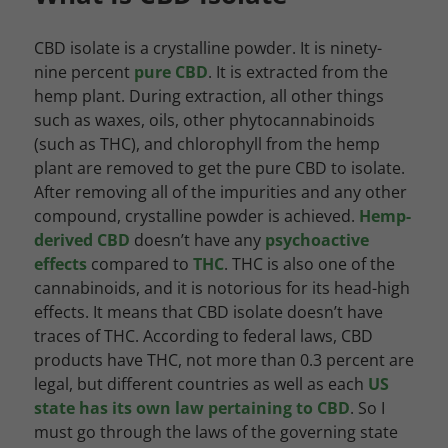
CBD isolate is a crystalline powder. It is ninety-
nine percent
pure CBD
. It is extracted from the
hemp plant. During extraction, all other things
such as waxes, oils, other phytocannabinoids
(such as THC), and chlorophyll from the hemp
plant are removed to get the pure CBD to isolate.
After removing all of the impurities and any other
compound, crystalline powder is achieved.
Hemp-
derived CBD
doesn’t have any
psychoactive
effects
compared to
THC
. THC is also one of the
cannabinoids, and it is notorious for its head-high
effects. It means that CBD isolate doesn’t have
traces of THC. According to federal laws, CBD
products have THC, not more than 0.3 percent are
legal, but different countries as well as each
US
state has its own law pertaining to CBD
. So I
must go through the laws of the governing state