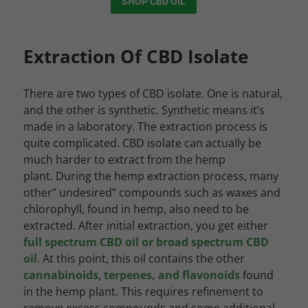
SHOP CBD OIL
Extraction Of CBD Isolate
There are two types of CBD isolate. One is natural,
and the other is synthetic. Synthetic means it’s
made in a laboratory. The extraction process is
quite complicated. CBD isolate can actually be
much harder to extract from the hemp
plant. During the hemp extraction process, many
other” undesired” compounds such as waxes and
chlorophyll, found in hemp, also need to be
extracted. After initial extraction, you get either
full spectrum CBD oil or broad spectrum CBD
oil
. At this point, this oil contains the other
cannabinoids
,
terpenes, and flavonoids
found
in the hemp plant. This requires refinement to