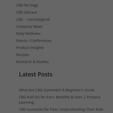
CBD for Dogs
CBD Skinare
CBG – Cannabigerol
Company News
Daily Wellness
Events / Conferences
Product Insights
Recipes
Research & Studies
Latest Posts
What Are CBG Gummies? A Beginner’s Guide
CBD Roll-On for Pain: Benefits & Uses | Procana
Learning
CBD Gummies for Pain: Understanding Their Role