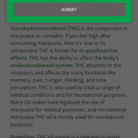
email
by
Jessica Wilder
|
CBD – Cannabidiol
,
Research &
SUBMIT
Studies
Tetrahydrocannabinol (THC)
is the component in
marijuana or cannabis. If you feel high after
consuming marijuana, then it’s due to its
component THC is known for its
psychoactive
effects
. THC has the ability to affect the
body’s
endocannabinoid system
. THC attaches to the
receptors and affects the many functions like
memory, pain, hunger, thinking, and time
perception. THC is also used to treat a range of
medical conditions and for recreational purposes.
Many US states have legalized the use of
marijuana for medical purposes, and recreational
marijuana THC oil is mostly used for recreational
purposes.
Nowadays, THC oil vaping is a new way to enjoy