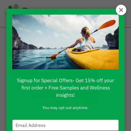
What Are the Side
Effects of THC Oil?
Signup for Special Offers- Get 15% off your
first order + Free Samples and Wellness
insights!
You may opt out anytime.
Type
your