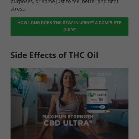
purposes, or some just to feel better and fight
stress.
HOW LONG DOES THC STAY IN URINE? A COMPLETE
GUIDE
Side Effects of THC Oil