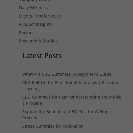
Daily Wellness
Events / Conferences
Product Insights
Recipes
Research & Studies
Latest Posts
What Are CBG Gummies? A Beginner’s Guide
CBD Roll-On for Pain: Benefits & Uses | Procana
Learning
CBD Gummies for Pain: Understanding Their Role
| Procana
Explore the Benefits of CBD Pills for Wellness |
Procana
Stress Gummies for Relaxation