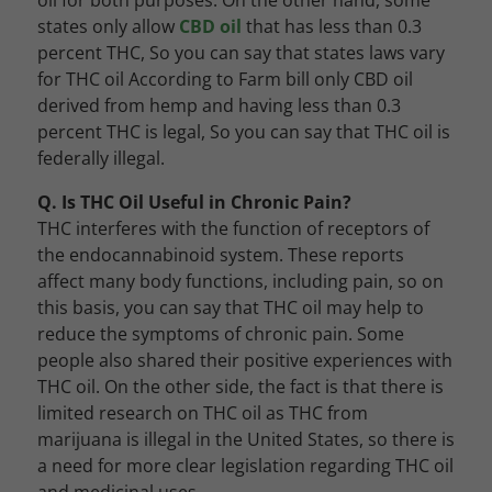
oil for both purposes. On the other hand, some
states only allow
CBD oil
that has less than 0.3
percent THC, So you can say that states laws vary
for THC oil According to Farm bill only CBD oil
derived from hemp and having less than 0.3
percent THC is legal, So you can say that THC oil is
federally illegal.
Q. Is THC Oil Useful in Chronic Pain?
THC interferes with the function of receptors of
the endocannabinoid system. These reports
affect many body functions, including pain, so on
this basis, you can say that THC oil may help to
reduce the symptoms of chronic pain. Some
people also shared their positive experiences with
THC oil. On the other side, the fact is that there is
limited research on THC oil as THC from
marijuana is illegal in the United States, so there is
a need for more clear legislation regarding THC oil