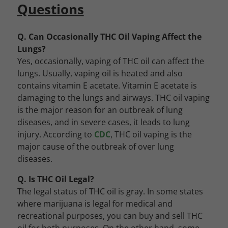
Questions
Q. Can Occasionally THC Oil Vaping Affect the
Lungs?
Yes, occasionally, vaping of THC oil can affect the
lungs. Usually, vaping oil is heated and also
contains vitamin E acetate. Vitamin E acetate is
damaging to the lungs and airways. THC oil vaping
is the major reason for an outbreak of lung
diseases, and in severe cases, it leads to lung
injury. According to
CDC
, THC oil vaping is the
major cause of the outbreak of over lung
diseases.
Q. Is THC Oil Legal?
The legal status of THC oil is gray. In some states
where marijuana is legal for medical and
recreational purposes, you can buy and sell THC