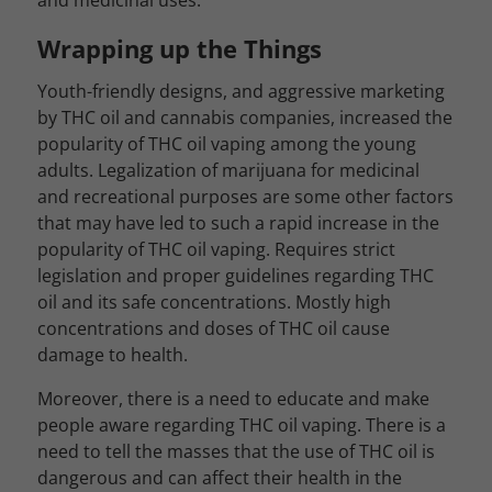
and medicinal uses.
Wrapping up the Things
Youth-friendly designs, and aggressive marketing
by THC oil and cannabis companies, increased the
popularity of THC oil vaping among the young
adults. Legalization of marijuana for medicinal
and recreational purposes are some other factors
that may have led to such a rapid increase in the
popularity of THC oil vaping. Requires strict
legislation and proper guidelines regarding THC
oil and its safe concentrations. Mostly high
concentrations and doses of THC oil cause
damage to health.
Moreover, there is a need to educate and make
people aware regarding THC oil vaping. There is a
need to tell the masses that the use of THC oil is
dangerous and can affect their health in the