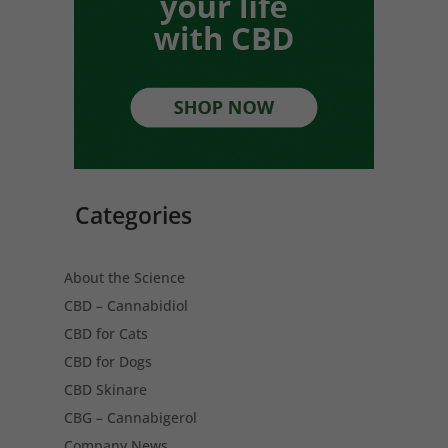
Categories
About the Science
CBD – Cannabidiol
CBD for Cats
CBD for Dogs
CBD Skinare
CBG – Cannabigerol
Company News