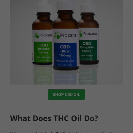
SHOP CBD OIL
What Does THC Oil Do?