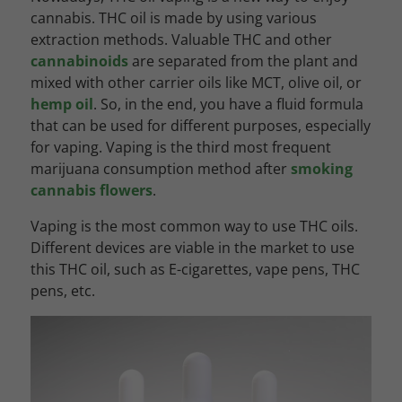
cannabis. THC oil is made by using various
extraction methods. Valuable THC and other
cannabinoids
are separated from the plant and
mixed with other carrier oils like MCT, olive oil, or
hemp oil
. So, in the end, you have a fluid formula
that can be used for different purposes, especially
for vaping. Vaping is the third most frequent
marijuana consumption method after
smoking
cannabis flowers
.
Vaping is the most common way to use THC oils.
Different devices are viable in the market to use
this THC oil, such as E-cigarettes, vape pens, THC
pens, etc.