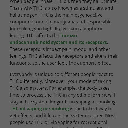
When people inhale THC oil, then they hallucinate.
That’s why THC is also known as a stimulant and
hallucinogen. THC is the main psychoactive
compound found in marijuana and responsible
for making you high.
It gives you a euphoric
feeling. THC affects the
human
endocannabinoid system and its receptors
.
These receptors impact pain, mood, and other
feelings. THC affects the receptors and alters their
functions, so the user feels the euphoric effect.
Everybody is unique so different people react to
THC differently. Moreover, your mode of taking
THC also matters. For example, the body takes
time to process the THC in any edible form; it will
stay in the system longer than vaping or smoking.
THC oil vaping or smoking
is the fastest way to
get effects, and it leaves the system sooner. Most
people use THC oil via vaping for recreational