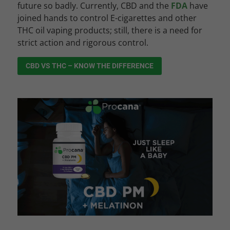
future so badly. Currently, CBD and the
FDA
have
joined hands to control E-cigarettes and other
THC oil vaping products; still, there is a need for
strict action and rigorous control.
CBD VS THC – KNOW THE DIFFERENCE