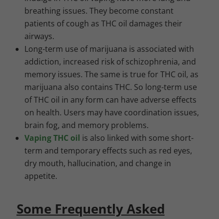
breathing issues. They become constant
patients of cough as THC oil damages their
airways.
Long-term use of marijuana is associated with
addiction, increased risk of
schizophrenia
, and
memory issues. The same is true for THC oil, as
marijuana also contains THC. So long-term use
of THC oil in any form can have adverse effects
on health. Users may have coordination issues,
brain fog, and memory problems.
Vaping THC oil
is also linked with some short-
term and temporary effects such as red eyes,
dry mouth, hallucination, and change in
appetite.
Some Frequently Asked