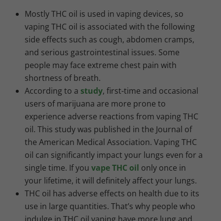
Mostly THC oil is used in vaping devices, so
vaping THC oil is associated with the following
side effects such as cough, abdomen cramps,
and serious gastrointestinal issues. Some
people may face extreme chest pain with
shortness of breath.
According to a
study
, first-time and occasional
users of marijuana are more prone to
experience adverse reactions from vaping THC
oil. This study was published in the Journal of
the American
Medical Association. Vaping THC
oil can significantly impact your lungs even for a
single time. If you
vape THC oil
only once in
your lifetime, it will definitely affect your lungs.
THC oil has adverse effects on health due to its
use in large quantities. That’s why people who
indulge in THC oil vaping have more lung and