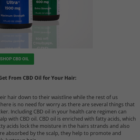
SHOP CBD OIL
et From CBD Oil for Your Hair:
eir hair down to their waistline while the rest of us
there is no need for worry as there are several things that
ker. Including CBD oil in your health care regimen can
p with CBD oil. CBD oil is enriched with fatty acids, which
tty acids lock the moisture in the hairs strands and also
 are absorbed by the scalp, they help to promote and