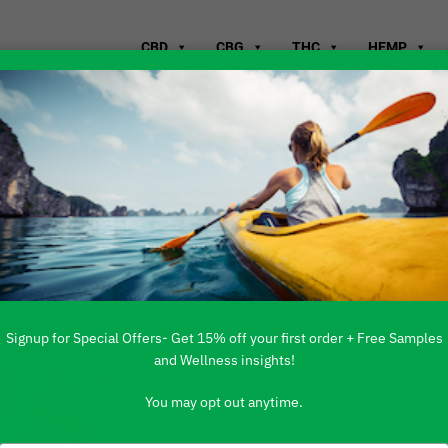
CBD
CBG
THC
HEMP
or Hair? Everything
w
Signup for Special Offers- Get 15% off your first order + Free Samples
and Wellness insights!
You may opt out anytime.