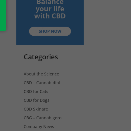
Categories
About the Science
CBD – Cannabidiol
CBD for Cats
CBD for Dogs
CBD Skinare
CBG – Cannabigerol
Company News