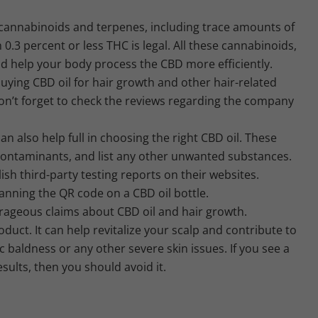
l cannabinoids and terpenes, including trace amounts of
0.3 percent or less THC is legal. All these cannabinoids,
d help your body process the CBD more efficiently.
uying CBD oil for hair growth and other hair-related
n’t forget to check the reviews regarding the company
n also help full in choosing the right CBD oil. These
 contaminants, and list any other unwanted substances.
sh third-party testing reports on their websites.
anning the QR code on a CBD oil bottle.
rageous claims about CBD oil and hair growth.
oduct. It can help revitalize your scalp and contribute to
c baldness or any other severe skin issues. If you see a
sults, then you should avoid it.