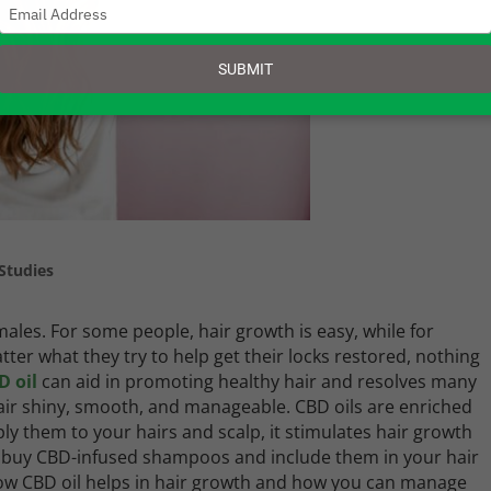
Type
your
email
SUBMIT
Studies
ales. For some people, hair growth is easy, while for
atter what they try to help get their locks restored, nothing
D oil
can aid in promoting healthy hair and resolves many
 hair shiny, smooth, and manageable. CBD oils are enriched
ly them to your hairs and scalp, it stimulates hair growth
y buy CBD-infused shampoos and include them in your hair
 how CBD oil helps in hair growth and how you can manage