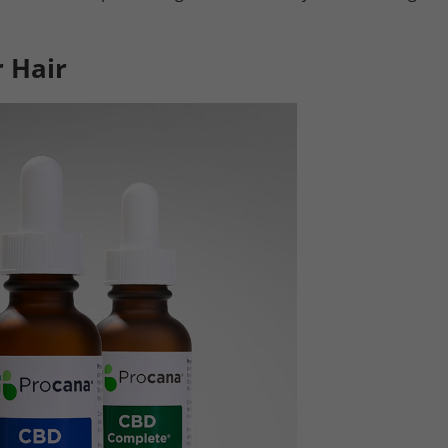
r Hair