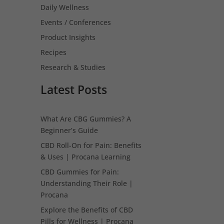
Daily Wellness
Events / Conferences
Product Insights
Recipes
Research & Studies
Latest Posts
What Are CBG Gummies? A
Beginner’s Guide
CBD Roll-On for Pain: Benefits
& Uses | Procana Learning
CBD Gummies for Pain:
Understanding Their Role |
Procana
Explore the Benefits of CBD
Pills for Wellness | Procana