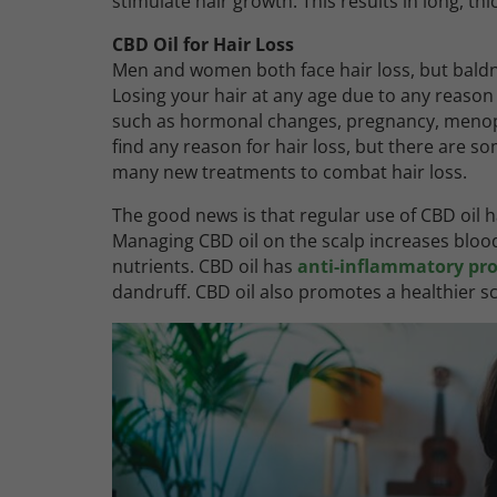
stimulate hair growth. This results in long, thi
CBD Oil for Hair Loss
Men and women both face hair loss, but ba
Losing your hair at any age due to any reason 
such as hormonal changes, pregnancy, menopau
find any reason for hair loss, but there are 
many new treatments to combat hair loss.
The good news is that regular use of CBD oil h
Managing CBD oil on the scalp increases blood c
nutrients. CBD oil has
anti-inflammatory pro
dandruff. CBD oil also promotes a healthier s