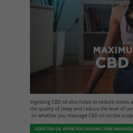
Ingesting CBD oil also helps to reduce stress 
the quality of sleep and reduce the level of cor
So whether you massage CBD oil on the scalp or
DOES CBD OIL WORK FOR CHRONIC PAIN MANAGE