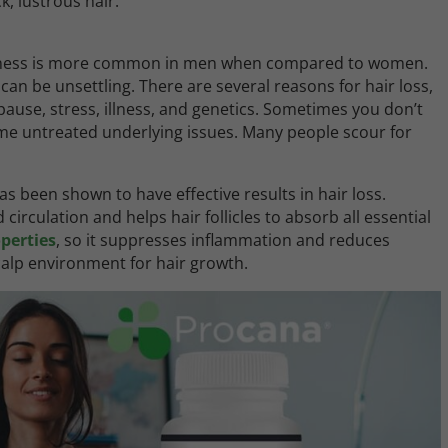
ck, lustrous hair.
ldness is more common in men when compared to women.
can be unsettling. There are several reasons for hair loss,
se, stress, illness, and genetics. Sometimes you don’t
some untreated underlying issues. Many people scour for
as been shown to have effective results in hair loss.
irculation and helps hair follicles to absorb all essential
perties
, so it suppresses inflammation and reduces
calp environment for hair growth.