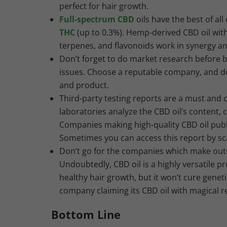
perfect for hair growth.
Full-spectrum CBD
oils have the best of al
THC
(up to 0.3%). Hemp-derived CBD oil with 
terpenes, and flavonoids work in synergy an
Don’t forget to do market research before b
issues. Choose a reputable company, and do
and product.
Third-party testing reports are a must and ca
laboratories analyze the CBD oil’s content,
Companies making high-quality CBD oil publi
Sometimes you can access this report by sc
Don’t go for the companies which make out
Undoubtedly, CBD oil is a highly versatile pr
healthy hair growth, but it won’t cure geneti
company claiming its CBD oil with magical re
Bottom Line