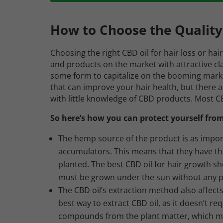
How to Choose the Quality
Choosing the right CBD oil for hair loss or hai
and products on the market with attractive clai
some form to capitalize on the booming mark
that can improve your hair health, but there
with little knowledge of CBD products. Most C
So here’s how you can protect yourself from
The hemp source of the product is as impor
accumulators. This means that they have the
planted. The best CBD oil for hair growth 
must be grown under the sun without any pes
The CBD oil’s extraction method also affects
best way to extract CBD oil, as it doesn’t req
compounds from the plant matter, which main