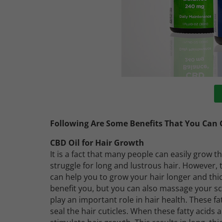
Following Are Some Benefits That You Can G
CBD Oil for Hair Growth
It is a fact that many people can easily grow th
struggle for long and lustrous hair. However, 
can help you to grow your hair longer and thic
benefit you, but you can also massage your scal
play an important role in hair health. These fa
seal the hair cuticles. When these fatty acids