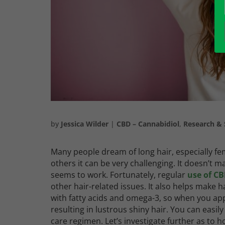
by
Jessica Wilder
|
CBD – Cannabidiol
,
Research & 
Many people dream of long hair, especially fem
others it can be very challenging. It doesn’t m
seems to work. Fortunately, regular
use of CB
other hair-related issues. It also helps make
with fatty acids and omega-3, so when you app
resulting in lustrous shiny hair.
You can easil
care regimen.
Let’s investigate further as to