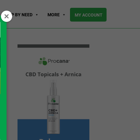
SHOP BY NEED
MORE
MY ACCOUNT