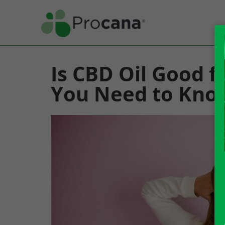
Is CBD Oil Good f
You Need to Kno