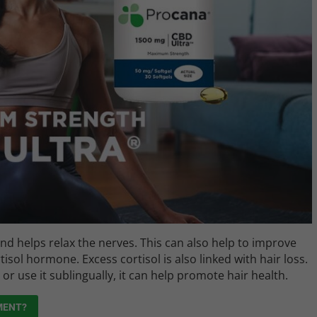
and helps relax the nerves. This can also help to improve
tisol hormone. Excess cortisol is also linked with hair loss.
 use it sublingually, it can help promote hair health.
MENT?