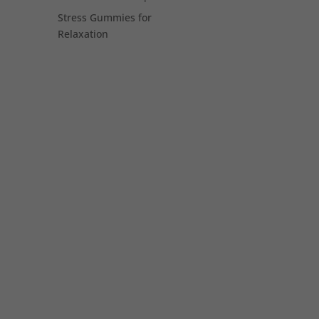
Stress Gummies for
Relaxation