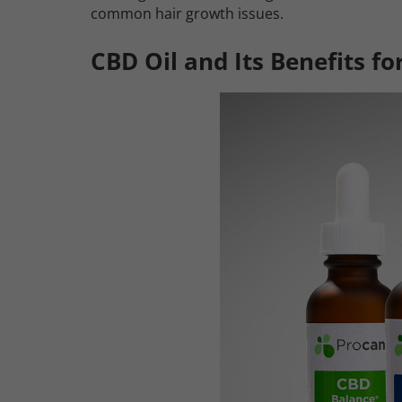
common hair growth issues.
CBD Oil and Its Benefits fo