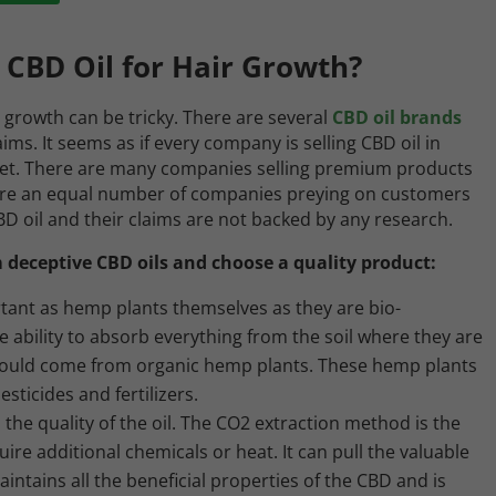
 CBD Oil for Hair Growth?
r growth can be tricky. There are several
CBD oil brands
ms. It seems as if every company is selling CBD oil in
et. There are many companies selling premium products
 are an equal number of companies preying on customers
BD oil and their claims are not backed by any research.
 deceptive CBD oils and choose a quality product:
tant as hemp plants themselves as they are bio-
 ability to absorb everything from the soil where they are
should come from organic hemp plants. These hemp plants
ticides and fertilizers.
 the quality of the oil. The CO2 extraction method is the
uire additional chemicals or heat. It can pull the valuable
tains all the beneficial properties of the CBD and is