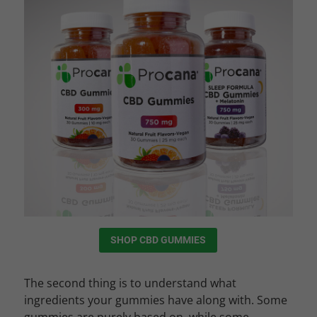
SHOP CBD GUMMIES
The second thing is to understand what
ingredients your gummies have along with. Some