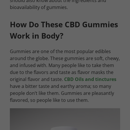
should also know about the ingredients and
bioavailability of gummies.
How Do These CBD Gummies
Work in Body?
Gummies are one of the most popular edibles
around the globe. These gummies are soft, chewy,
and infused with. Many people like to take them
due to the flavors and taste as flavor masks the
original flavor and taste.
CBD Oils and tinctures
have a bitter taste and earthy aroma; so many
people don’t like them. Gummies are pleasantly
flavored, so people like to use them.