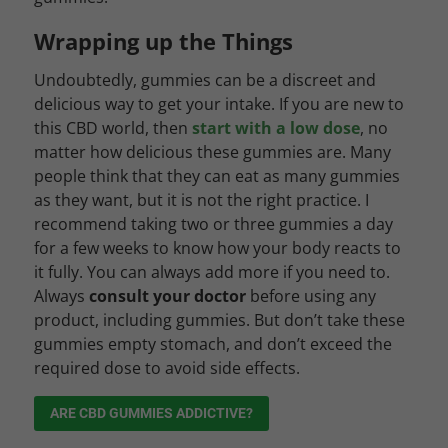
Wrapping up the Things
Undoubtedly, gummies can be a discreet and
delicious way to get your intake. If you are new to
this CBD world, then
start with a low dose
, no
matter how delicious these gummies are. Many
people think that they can eat as many gummies
as they want, but it is not the right practice. I
recommend taking two or three gummies a day
for a few weeks to know how your body reacts to
it fully. You can always add more if you need to.
Always
consult your doctor
before using any
product, including gummies. But don’t take these
gummies empty stomach, and don’t exceed the
required dose to avoid side effects.
ARE CBD GUMMIES ADDICTIVE?