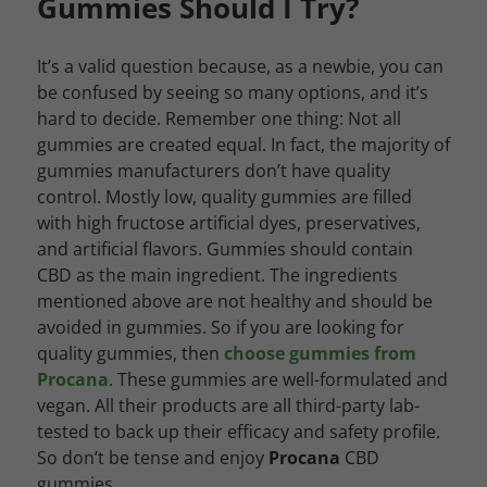
Gummies Should I Try?
It’s a valid question because, as a newbie, you can
be confused by seeing so many options, and it’s
hard to decide. Remember one thing: Not all
gummies are created equal. In fact, the majority of
gummies manufacturers don’t have quality
control. Mostly low, quality gummies are filled
with high fructose artificial dyes, preservatives,
and artificial flavors. Gummies should contain
CBD as the main ingredient. The ingredients
mentioned above are not healthy and should be
avoided in gummies. So if you are looking for
quality gummies, then
choose gummies from
Procana
. These gummies are well-formulated and
vegan. All their products are all third-party lab-
tested to back up their efficacy and safety profile.
So don’t be tense and enjoy
Procana
CBD
gummies.