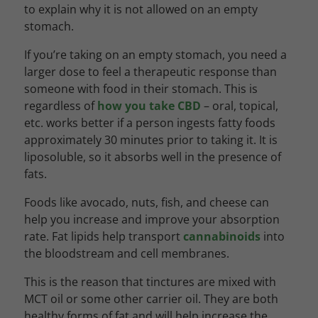
to explain why it is not allowed on an empty
stomach.
If you’re taking on an empty stomach, you need a
larger dose to feel a therapeutic response than
someone with food in their stomach. This is
regardless of
how you take CBD
– oral, topical,
etc. works better if a person ingests fatty foods
approximately 30 minutes prior to taking it. It is
liposoluble, so it absorbs well in the presence of
fats.
Foods like avocado, nuts, fish, and cheese can
help you increase and improve your absorption
rate. Fat lipids help transport
cannabinoids
into
the bloodstream and cell membranes.
This is the reason that tinctures are mixed with
MCT oil or some other carrier oil. They are both
healthy forms of fat and will help increase the