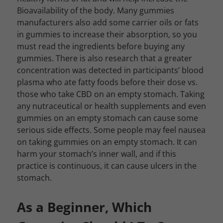
Bioavailability of the body. Many gummies
manufacturers also add some carrier oils or fats
in gummies to increase their absorption, so you
must read the ingredients before buying any
gummies. There is also research that a greater
concentration was detected in participants’ blood
plasma who ate fatty foods before their dose vs.
those who take CBD on an empty stomach. Taking
any nutraceutical or health supplements and even
gummies on an empty stomach can cause some
serious side effects. Some people may feel nausea
on taking gummies on an empty stomach. It can
harm your stomach’s inner wall, and if this
practice is continuous, it can cause ulcers in the
stomach.
As a Beginner, Which