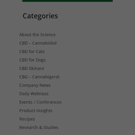
Categories
About the Science
CBD – Cannabidiol
CBD for Cats
CBD for Dogs
CBD Skinare
CBG – Cannabigerol
Company News
Daily Wellness
Events / Conferences
Product Insights
Recipes
Research & Studies