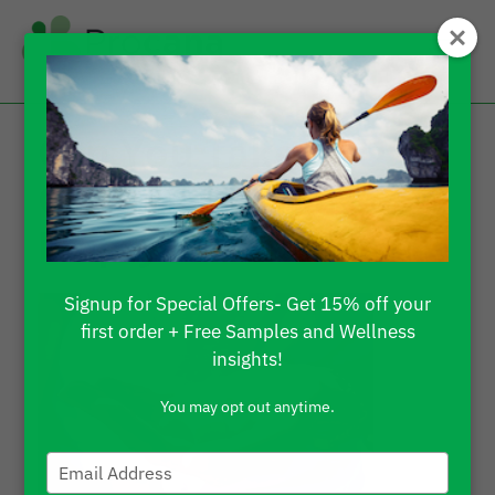
Can You Take CBD
Gummies on an
Empty Stomach?
Signup for Special Offers- Get 15% off your
first order + Free Samples and Wellness
insights!
You may opt out anytime.
Type
your