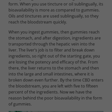
form. When you use tincture or oil sublingually, its
bioavailability is more as compared to gummies.
Oils and tinctures are used sublingually, so they
reach the bloodstream quickly.
When you ingest gummies, then gummies reach
the stomach, and after digestion, ingredients are
transported through the hepatic vein into the
liver. The liver’s job is to filter and break down
ingredients, so right out of the starting gate, you
are losing the potency and efficacy of the. From
there, the liver returns to the stomach and then
into the large and small intestines, where it is
broken down even further. By the time CBD enters
the bloodstream, you are left with five to fifteen
percent of the ingredients. Now we have the
reason behind the poor bioavailability in the form
of gummies.