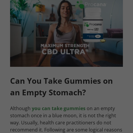
Can You Take Gummies on
an Empty Stomach?
Although
you can take gummies
on an empty
stomach once in a blue moon, it is not the right
way. Usually, health care practitioners do not
recommend it. Following are some logical reasons