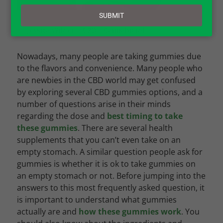
email
SUBMIT
by
Jessica Wilder
|
CBD – Cannabidiol
Nowadays, many people are taking gummies due
to the flavors and convenience. Many people who
are newbies in the CBD world may get confused
by exploring several CBD gummies options, and a
number of questions arise in their minds
regarding the dose and
best timing to take
these gummies
. There are several health
supplements that you can’t even take on an
empty stomach. A similar question people ask for
gummies is whether it is ok to take gummies on
an empty stomach or not. Before jumping into the
answers to this most frequently asked question, it
is important to understand what gummies
actually are and
how these gummies work
. You