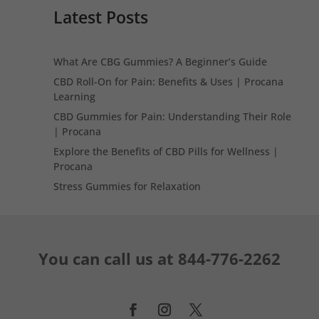
Latest Posts
What Are CBG Gummies? A Beginner’s Guide
CBD Roll-On for Pain: Benefits & Uses | Procana
Learning
CBD Gummies for Pain: Understanding Their Role
| Procana
Explore the Benefits of CBD Pills for Wellness |
Procana
Stress Gummies for Relaxation
You can call us at
844-776-2262