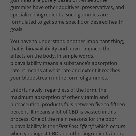
gummies are purely based on, while some
gummies have other additives, preservatives, and
specialized ingredients. Such gummies are
formulated to get some specific or desired health
goals.
You have to understand another important thing,
that is bioavailability and how it impacts the
effects on the body. In simple words,
bioavailability means a substance’s absorption
rate. It means at what rate and extent it reaches
your bloodstream in the form of gummies.
Unfortunately, regardless of the form, the
maximum absorption of other vitamin and
nutraceutical products falls between five to fifteen
percent. It means a lot of CBD is wasted in this
process. One of the main reasons for the poor
bioavailability is the “
First Pass Effect
,” which occurs
when you ingest CBD and other ingredients in oral