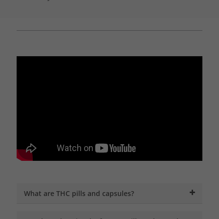
What are THC pills and capsules?