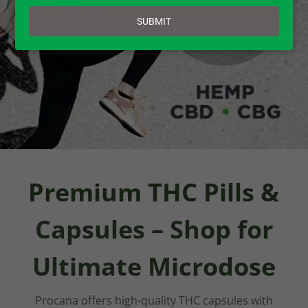
email
SUBMIT
Premium THC Pills &
Capsules – Shop for
Ultimate Microdose
Procana offers high-quality THC capsules with