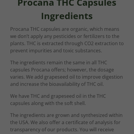
Procana THC Capsules
Ingredients
Procana THC capsules are organic, which means
we don’t apply any pesticides or fertilizers to the
plants. THC is extracted through CO2 extraction to
prevent impurities and toxic substances.
The ingredients remain the same in all THC
capsules Procana offers; however, the dosage
varies. We add grapeseed oil to improve digestion
and increase the bioavailability of THC oil.
We have THC and grapeseed oil in the THC
capsules along with the soft shell.
The ingredients are grown and synthesized within
the USA. We also offer a certificate of analysis for
transparency of our products. You will receive