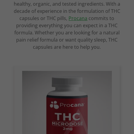
healthy, organic, and tested ingredients. With a
decade of experience in the formulation of THC
capsules or THC pills,
Procana
commits to
providing everything you can expect in a THC
formula. Whether you are looking for a natural
pain relief formula or want quality sleep, THC
capsules are here to help you.