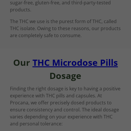
sugar-free, gluten-free, and third-party-tested
products.
The THC we use is the purest form of THC, called
THC isolate. Owing to these reasons, our products
are completely safe to consume.
Our
THC Microdose Pills
Dosage
Finding the right dosage is key to having a positive
experience with THC pills and capsules. At
Procana, we offer precisely dosed products to
ensure consistency and control. The ideal dosage
varies depending on your experience with THC
and personal tolerance: