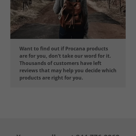
Want to find out if Procana products
are for you, don’t take our word for it.
Thousands of customers have left
reviews that may help you decide which
products are right for you.