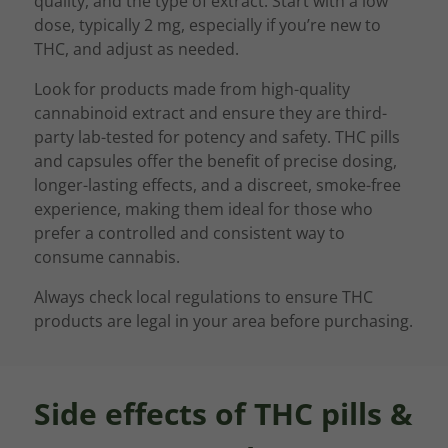
quality, and the type of extract. Start with a low
dose, typically 2 mg, especially if you’re new to
THC, and adjust as needed.
Look for products made from high-quality
cannabinoid extract and ensure they are third-
party lab-tested for potency and safety. THC pills
and capsules offer the benefit of precise dosing,
longer-lasting effects, and a discreet, smoke-free
experience, making them ideal for those who
prefer a controlled and consistent way to
consume cannabis.
Always check local regulations to ensure THC
products are legal in your area before purchasing.
Side effects of THC pills &