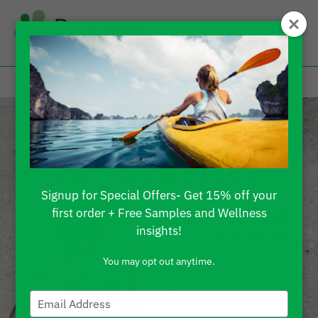
Signup for Special Offers- Get 15% off your
first order + Free Samples and Wellness
insights!
You may opt out anytime.
Type
your