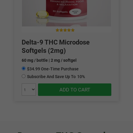
0
out of 5
Delta-9 THC Microdose
Softgels (2mg)
60 mg / bottle | 2 mg / softgel
$34.99 One-Time Purchase
Subscribe And Save Up To
10%
ADD TO CART