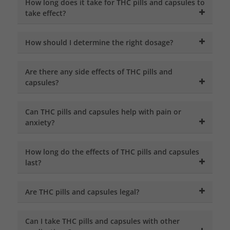
How long does it take for THC pills and capsules to
take effect?
How should I determine the right dosage?
Are there any side effects of THC pills and
capsules?
Can THC pills and capsules help with pain or
anxiety?
How long do the effects of THC pills and capsules
last?
Are THC pills and capsules legal?
Can I take THC pills and capsules with other