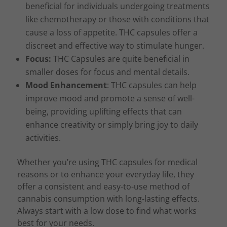
beneficial for individuals undergoing treatments
like chemotherapy or those with conditions that
cause a loss of appetite. THC capsules offer a
discreet and effective way to stimulate hunger.
Focus:
THC Capsules are quite beneficial in
smaller doses for focus and mental details.
Mood Enhancement
: THC capsules can help
improve mood and promote a sense of well-
being, providing uplifting effects that can
enhance creativity or simply bring joy to daily
activities.
Whether you’re using THC capsules for medical
reasons or to enhance your everyday life, they
offer a consistent and easy-to-use method of
cannabis consumption with long-lasting effects.
Always start with a low dose to find what works
best for your needs.