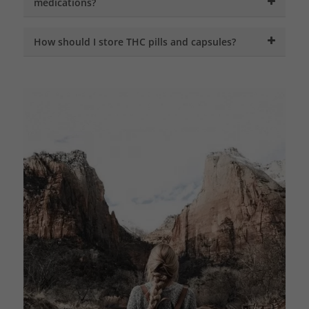
medications?
How should I store THC pills and capsules?