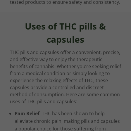
tested products to ensure safety and consistency.
Uses of THC pills &
capsules
THC pills and capsules offer a convenient, precise,
and effective way to enjoy the therapeutic
benefits of cannabis. Whether you’re seeking relief
from a medical condition or simply looking to
experience the relaxing effects of THC, these
capsules provide a controlled and discreet
method of consumption. Here are some common
uses of THC pills and capsules:
Pain Relief
: THC has been shown to help
alleviate chronic pain, making pills and capsules
a popular choice for those suffering from