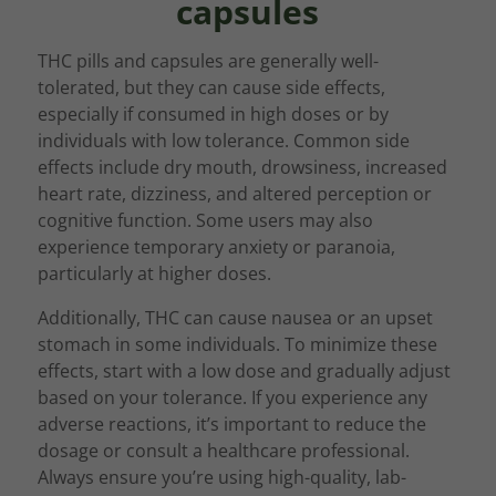
capsules
THC pills and capsules are generally well-
tolerated, but they can cause side effects,
especially if consumed in high doses or by
individuals with low tolerance. Common side
effects include dry mouth, drowsiness, increased
heart rate, dizziness, and altered perception or
cognitive function. Some users may also
experience temporary anxiety or paranoia,
particularly at higher doses.
Additionally, THC can cause nausea or an upset
stomach in some individuals. To minimize these
effects, start with a low dose and gradually adjust
based on your tolerance. If you experience any
adverse reactions, it’s important to reduce the
dosage or consult a healthcare professional.
Always ensure you’re using high-quality, lab-