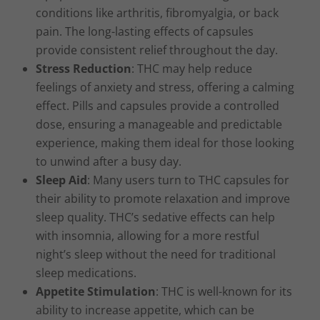
conditions like arthritis, fibromyalgia, or back
pain. The long-lasting effects of capsules
provide consistent relief throughout the day.
Stress Reduction
: THC may help reduce
feelings of anxiety and stress, offering a calming
effect. Pills and capsules provide a controlled
dose, ensuring a manageable and predictable
experience, making them ideal for those looking
to unwind after a busy day.
Sleep Aid
: Many users turn to THC capsules for
their ability to promote relaxation and improve
sleep quality. THC’s sedative effects can help
with insomnia, allowing for a more restful
night’s sleep without the need for traditional
sleep medications.
Appetite Stimulation
: THC is well-known for its
ability to increase appetite, which can be