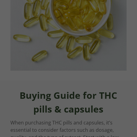
Buying Guide for THC
pills & capsules
When purchasing THC pills and capsules, it’s
essential to consider factors such as dosage,