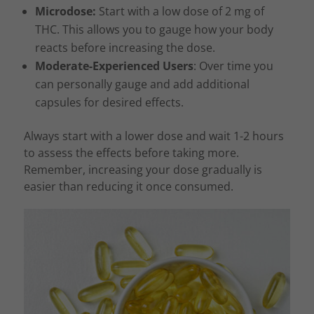
Microdose:
Start with a low dose of 2 mg of
THC. This allows you to gauge how your body
reacts before increasing the dose.
Moderate-Experienced Users
: Over time you
can personally gauge and add additional
capsules for desired effects.
Always start with a lower dose and wait 1-2 hours
to assess the effects before taking more.
Remember, increasing your dose gradually is
easier than reducing it once consumed.