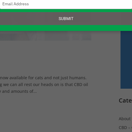
Type
your
email
SUBMIT
s now available for cats and not just humans.
g we can all rest our heads on is that CBD oil
ty and amounts of...
Cate
About 
CBD – 