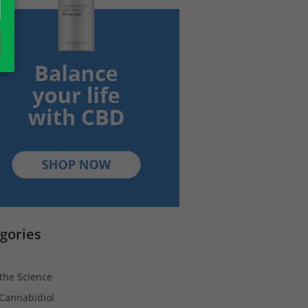
gories
the Science
Cannabidiol