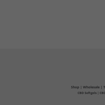
Shop
|
Wholesale
|
CBD Softgels
|
CBD